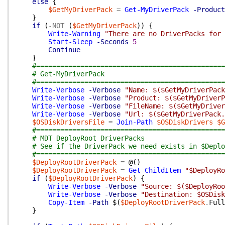
else
{
$GetMyDriverPack
=
Get-MyDriverPack
-Product
}
if
(
-NOT
(
$GetMyDriverPack
)
)
{
Write-Warning
"There are no DriverPacks for
Start-Sleep
-Seconds
5
Continue
}
#===============================================
# Get-MyDriverPack
#===============================================
Write-Verbose
-Verbose
"Name: $($GetMyDriverPack
Write-Verbose
-Verbose
"Product: $($GetMyDriverP
Write-Verbose
-Verbose
"FileName: $($GetMyDriver
Write-Verbose
-Verbose
"Url: $($GetMyDriverPack.
$OSDiskDriversFile
=
Join-Path
$OSDiskDrivers
$G
#===============================================
# MDT DeployRoot DriverPacks
# See if the DriverPack we need exists in $Deplo
#===============================================
$DeployRootDriverPack
=
@(
)
$DeployRootDriverPack
=
Get-ChildItem
"$DeployRo
if
(
$DeployRootDriverPack
)
{
Write-Verbose
-Verbose
"Source: $($DeployRoo
Write-Verbose
-Verbose
"Destination: $OSDisk
Copy-Item
-Path
$(
$DeployRootDriverPack
.
Full
}