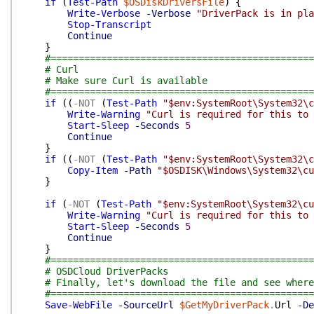
if
(
Test-Path
$OSDiskDriversFile
)
{
Write-Verbose
-Verbose
"DriverPack is in pla
Stop-Transcript
Continue
}
#===============================================
# Curl
# Make sure Curl is available
#===============================================
if
(
(
-NOT
(
Test-Path
"$env:SystemRoot\System32\c
Write-Warning
"Curl is required for this to 
Start-Sleep
-Seconds
5
Continue
}
if
(
(
-NOT
(
Test-Path
"$env:SystemRoot\System32\c
Copy-Item
-Path
"$OSDISK\Windows\System32\cu
}
if
(
-NOT
(
Test-Path
"$env:SystemRoot\System32\cu
Write-Warning
"Curl is required for this to 
Start-Sleep
-Seconds
5
Continue
}
#===============================================
# OSDCloud DriverPacks
# Finally, let's download the file and see where
#===============================================
Save-WebFile
-SourceUrl
$GetMyDriverPack
.
Url
-De