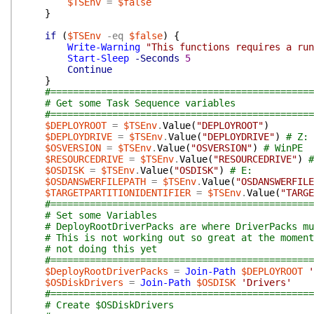
$TSEnv
=
$false
}
if
(
$TSEnv
-eq
$false
)
{
Write-Warning
"This functions requires a run
Start-Sleep
-Seconds
5
Continue
}
#===============================================
# Get some Task Sequence variables
#===============================================
$DEPLOYROOT
=
$TSEnv
.
Value
(
"DEPLOYROOT"
)
$DEPLOYDRIVE
=
$TSEnv
.
Value
(
"DEPLOYDRIVE"
)
# Z:
$OSVERSION
=
$TSEnv
.
Value
(
"OSVERSION"
)
# WinPE
$RESOURCEDRIVE
=
$TSEnv
.
Value
(
"RESOURCEDRIVE"
)
#
$OSDISK
=
$TSEnv
.
Value
(
"OSDISK"
)
# E:
$OSDANSWERFILEPATH
=
$TSEnv
.
Value
(
"OSDANSWERFILE
$TARGETPARTITIONIDENTIFIER
=
$TSEnv
.
Value
(
"TARGE
#===============================================
# Set some Variables
# DeployRootDriverPacks are where DriverPacks mu
# This is not working out so great at the moment
# not doing this yet
#===============================================
$DeployRootDriverPacks
=
Join-Path
$DEPLOYROOT
'
$OSDiskDrivers
=
Join-Path
$OSDISK
'Drivers'
#===============================================
# Create $OSDiskDrivers