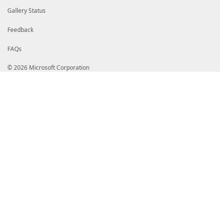
Gallery Status
Feedback
FAQs
© 2026 Microsoft Corporation