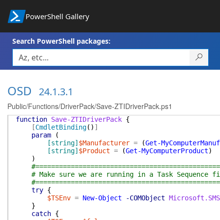
PowerShell Gallery
Search PowerShell packages:
OSD
24.1.3.1
Public/Functions/DriverPack/Save-ZTIDriverPack.ps1
function
Save-ZTIDriverPack
{
[
CmdletBinding
(
)
]
param
(
[string]
$Manufacturer
=
(
Get-MyComputerManuf
[string]
$Product
=
(
Get-MyComputerProduct
)
)
#===============================================
# Make sure we are running in a Task Sequence fi
#===============================================
try
{
$TSEnv
=
New-Object
-COMObject
Microsoft.SMS
}
catch
{