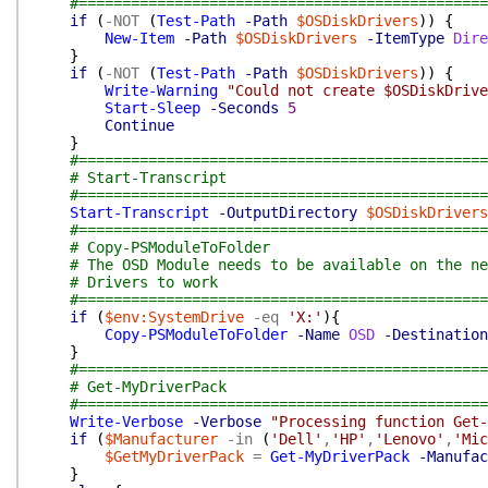
#===============================================
if
(
-NOT
(
Test-Path
-Path
$OSDiskDrivers
)
)
{
New-Item
-Path
$OSDiskDrivers
-ItemType
Dire
}
if
(
-NOT
(
Test-Path
-Path
$OSDiskDrivers
)
)
{
Write-Warning
"Could not create $OSDiskDrive
Start-Sleep
-Seconds
5
Continue
}
#===============================================
# Start-Transcript
#===============================================
Start-Transcript
-OutputDirectory
$OSDiskDrivers
#===============================================
# Copy-PSModuleToFolder
# The OSD Module needs to be available on the ne
# Drivers to work
#===============================================
if
(
$env:SystemDrive
-eq
'X:'
)
{
Copy-PSModuleToFolder
-Name
OSD
-Destination
}
#===============================================
# Get-MyDriverPack
#===============================================
Write-Verbose
-Verbose
"Processing function Get-
if
(
$Manufacturer
-in
(
'Dell'
,
'HP'
,
'Lenovo'
,
'Mic
$GetMyDriverPack
=
Get-MyDriverPack
-Manufac
}