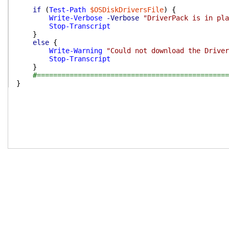
if
(
Test-Path
$OSDiskDriversFile
)
{
Write-Verbose
-Verbose
"DriverPack is in pla
Stop-Transcript
}
else
{
Write-Warning
"Could not download the Driver
Stop-Transcript
}
#===============================================
}