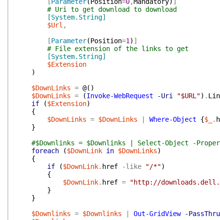
[
Parameter
(
Position
=
0
,
Mandatory
)
]
# Uri to get download to download
[System.String]
$Url
,
[
Parameter
(
Position
=
1
)
]
# File extension of the links to get
[System.String]
$Extension
)
$DownLinks
=
@(
)
$DownLinks
=
(
Invoke-WebRequest
-Uri
"$URL"
)
.
Lin
if
(
$Extension
)
{
$DownLinks
=
$DownLinks
|
Where-Object
{
$_
.
h
}
#$Downlinks = $Downlinks | Select-Object -Proper
foreach
(
$DownLink
in
$DownLinks
)
{
if
(
$DownLink
.
href
-like
"/*"
)
{
$DownLink
.
href
=
"http://downloads.dell.
}
}
$Downlinks
=
$Downlinks
|
Out-GridView
-PassThru