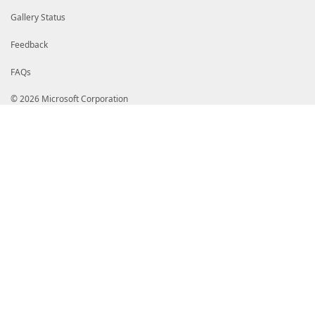
Gallery Status
Feedback
FAQs
© 2026 Microsoft Corporation