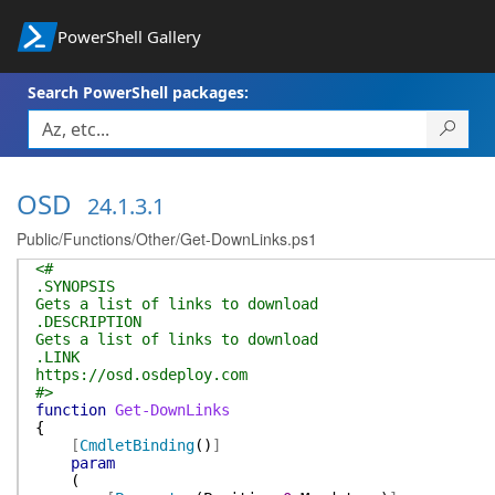
PowerShell Gallery
Search PowerShell packages:
OSD
24.1.3.1
Public/Functions/Other/Get-DownLinks.ps1
<#
.SYNOPSIS
Gets a list of links to download
.DESCRIPTION
Gets a list of links to download
.LINK
https://osd.osdeploy.com
#>
function
Get-DownLinks
{
[
CmdletBinding
(
)
]
param
(