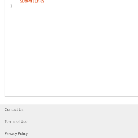
$Downlinks
}
Contact Us
Terms of Use
Privacy Policy