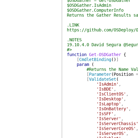
$OSDGather = Get-OSDGather
$OSDGather.IsAdmin
$OSDGather.ComputerInfo
Returns the Gather Results s
.LINK
https://github.com/OSDeploy/
.NOTES
19.10.4.0 David Segura @Segu
#>
function
Get-OSDGather
{
[
CmdletBinding
(
)
]
param
(
#Returns the Name Va
[
Parameter
(
Position
[
ValidateSet
(
'IsAdmin'
,
'IsBDE'
,
'IsClientOS'
,
'IsDesktop'
,
'IsLaptop'
,
'IsOnBattery'
,
'IsSFF'
,
'IsServer'
,
'IsServerChassis
'IsServerCoreOS'
'IsServerOS'
,