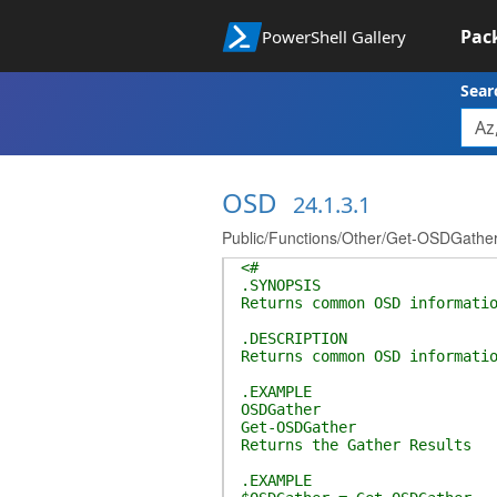
Pac
PowerShell Gallery
Sear
OSD
24.1.3.1
Public/Functions/Other/Get-OSDGather
<#
.SYNOPSIS
Returns common OSD informati
.DESCRIPTION
Returns common OSD informati
.EXAMPLE
OSDGather
Get-OSDGather
Returns the Gather Results
.EXAMPLE