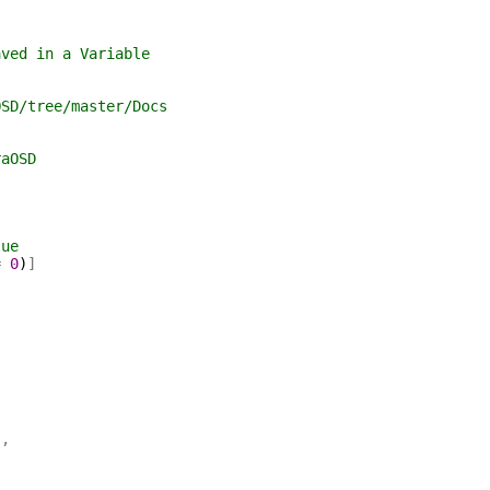
aved in a Variable
OSD/tree/master/Docs
raOSD
lue
=
0
)
]
'
,
,