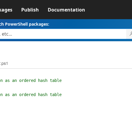
kages
Publish
Documentation
ch PowerShell packages:
.ps1
on as an ordered hash table
on as an ordered hash table