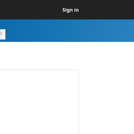
Sign in