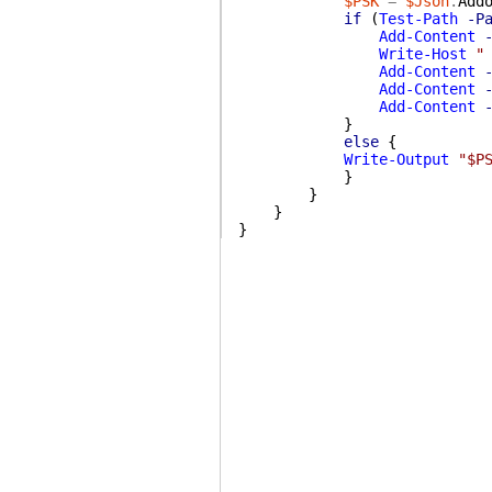
$PSK
=
$Json
.
Add
if
(
Test-Path
-P
Add-Content
Write-Host
"
Add-Content
Add-Content
Add-Content
}
else
{
Write-Output
"$P
}
}
}
}