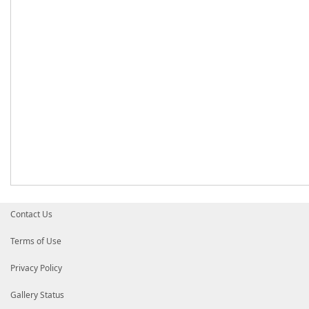
Contact Us
Terms of Use
Privacy Policy
Gallery Status