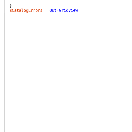
}
$CatalogErrors
|
Out-GridView