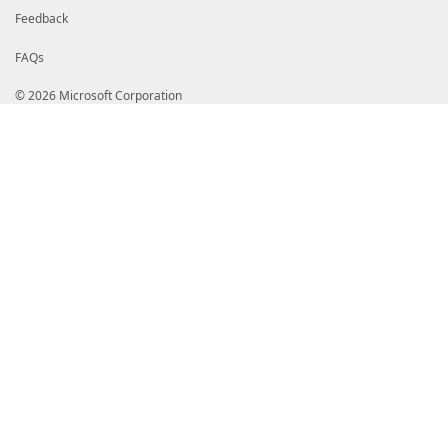
Feedback
FAQs
© 2026 Microsoft Corporation