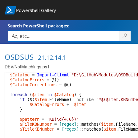
PowerShell Gallery
Search PowerShell packages:
OSDSUS
21.12.14.1
DEV/NotMatchings.ps1
$Catalog
=
Import-Clixml
"D:\GitHub\Modules\OSDBuild
$CatalogErrors
=
@(
)
$CatalogCorrections
=
@(
)
foreach
(
$item
in
$Catalog
)
{
if
(
$(
$item
.
FileName
)
-notlike
"*$($item.KBNumbe
$CatalogErrors
+=
$item
}
$pattern
=
'KB(\d{4,6})'
$FileKBNumber
=
[regex]
::
matches
(
$item
.
FileName
,
$TitleKBNumber
=
[regex]
::
matches
(
$item
.
FileName