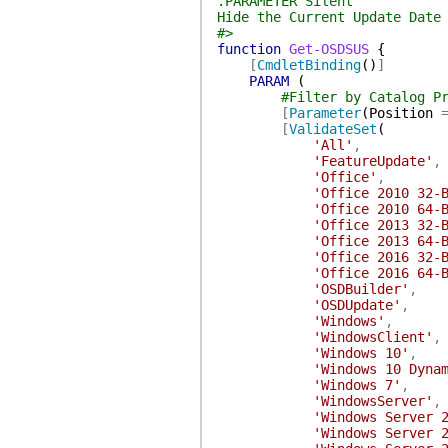
.PARAMETER Silent
Hide the Current Update Date
#>
function
Get-OSDSUS
{
[
CmdletBinding
(
)
]
PARAM
(
#Filter by Catalog P
[
Parameter
(
Position
[
ValidateSet
(
'All'
,
'FeatureUpdate'
,
'Office'
,
'Office 2010 32-
'Office 2010 64-
'Office 2013 32-
'Office 2013 64-
'Office 2016 32-
'Office 2016 64-
'OSDBuilder'
,
'OSDUpdate'
,
'Windows'
,
'WindowsClient'
,
'Windows 10'
,
'Windows 10 Dyna
'Windows 7'
,
'WindowsServer'
,
'Windows Server 
'Windows Server 