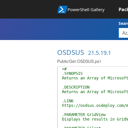
Pac
PowerShell Gallery
Sear
OSDSUS
21.5.19.1
Public/Get-OSDSUS.ps1
<#
.SYNOPSIS
Returns an Array of Microsof
.DESCRIPTION
Returns an Array of Microsof
.LINK
https://osdsus.osdeploy.com/
.PARAMETER GridView
Displays the results in Grid