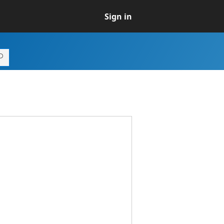
Sign in