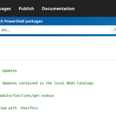
kages
Publish
Documentation
ch PowerShell packages:
t Updates
t Updates contained in the local WSUS Catalogs
module/functions/get-osdsus
View with -PassThru