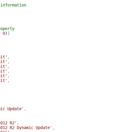
 information
roperty
=
0
)
]
Bit'
,
Bit'
,
Bit'
,
Bit'
,
Bit'
,
Bit'
,
mic Update'
,
2012 R2'
,
2012 R2 Dynamic Update'
,