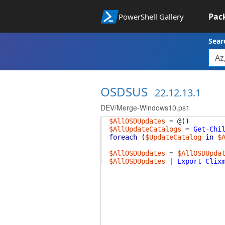
Pac
PowerShell Gallery
Sear
OSDSUS
22.12.13.1
DEV/Merge-Windows10.ps1
$AllOSDUpdates
=
@(
)
$AllUpdateCatalogs
=
Get-Chi
foreach
(
$UpdateCatalog
in
$
$AllOSDUpdates
=
$AllOSDUpda
$AllOSDUpdates
|
Export-Clix