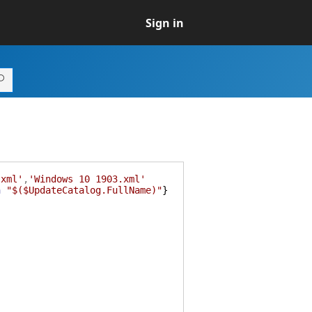
Sign in
.xml'
,
'Windows 10 1903.xml'
h
"$($UpdateCatalog.FullName)"
}