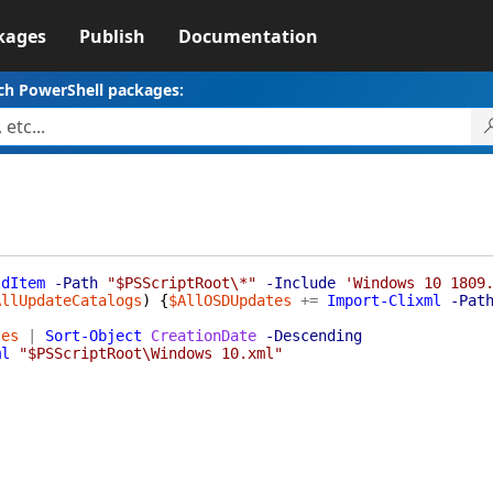
kages
Publish
Documentation
ch PowerShell packages:
ldItem
-Path
"$PSScriptRoot\*"
-Include
'Windows 10 1809
AllUpdateCatalogs
)
{
$AllOSDUpdates
+=
Import-Clixml
-Pat
tes
|
Sort-Object
CreationDate
-Descending
ml
"$PSScriptRoot\Windows 10.xml"