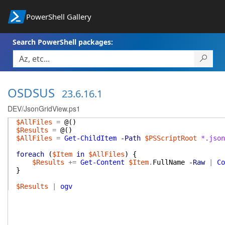
PowerShell Gallery
Search PowerShell packages:
OSDSUS
23.6.16.1
DEV/JsonGridView.ps1
$AllFiles
=
@(
)
$Results
=
@(
)
$AllFiles
=
Get-ChildItem
-Path
$PSScriptRoot
*.json
foreach
(
$Item
in
$AllFiles
)
{
$Results
+=
Get-Content
$Item
.
FullName
-Raw
|
Co
}
$Results
|
ogv