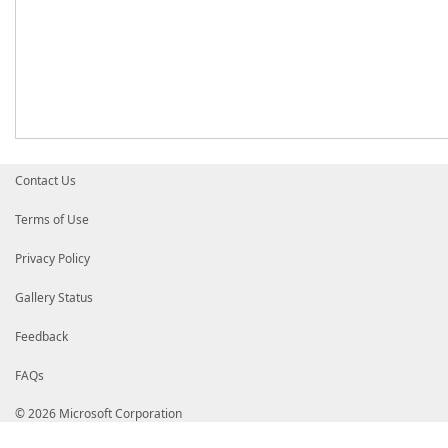
Contact Us
Terms of Use
Privacy Policy
Gallery Status
Feedback
FAQs
© 2026 Microsoft Corporation