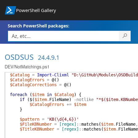
PowerShell Gallery
Search PowerShell packages:
OSDSUS
24.4.9.1
DEV/NotMatchings.ps1
$Catalog
=
Import-Clixml
"D:\GitHub\Modules\OSDBuild
$CatalogErrors
=
@(
)
$CatalogCorrections
=
@(
)
foreach
(
$item
in
$Catalog
)
{
if
(
$(
$item
.
FileName
)
-notlike
"*$($item.KBNumbe
$CatalogErrors
+=
$item
}
$pattern
=
'KB(\d{4,6})'
$FileKBNumber
=
[regex]
::
matches
(
$item
.
FileName
,
$TitleKBNumber
=
[regex]
::
matches
(
$item
.
FileName