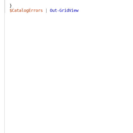
}
$CatalogErrors
|
Out-GridView