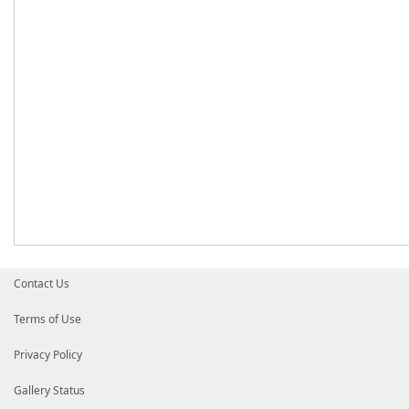
Contact Us
Terms of Use
Privacy Policy
Gallery Status