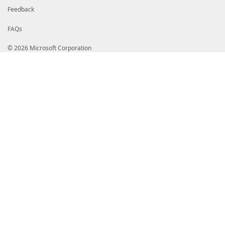
Feedback
FAQs
© 2026 Microsoft Corporation