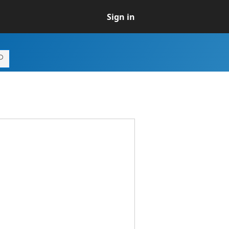
Sign in