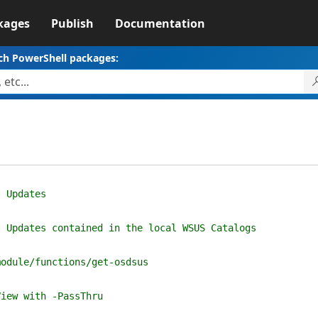
kages
Publish
Documentation
ch PowerShell packages:
t Updates
t Updates contained in the local WSUS Catalogs
module/functions/get-osdsus
View with -PassThru