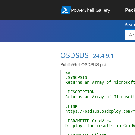
Pac
PowerShell Gallery
Sear
OSDSUS
24.4.9.1
Public/Get-OSDSUS.ps1
<#
.SYNOPSIS
Returns an Array of Microsof
.DESCRIPTION
Returns an Array of Microsof
.LINK
https://osdsus.osdeploy.com/
.PARAMETER GridView
Displays the results in Grid