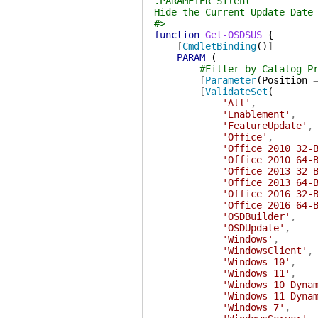
.PARAMETER Silent
Hide the Current Update Date
#>
function
Get-OSDSUS
{
[
CmdletBinding
(
)
]
PARAM
(
#Filter by Catalog P
[
Parameter
(
Position
[
ValidateSet
(
'All'
,
'Enablement'
,
'FeatureUpdate'
,
'Office'
,
'Office 2010 32-
'Office 2010 64-
'Office 2013 32-
'Office 2013 64-
'Office 2016 32-
'Office 2016 64-
'OSDBuilder'
,
'OSDUpdate'
,
'Windows'
,
'WindowsClient'
,
'Windows 10'
,
'Windows 11'
,
'Windows 10 Dyna
'Windows 11 Dyna
'Windows 7'
,