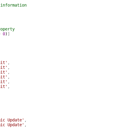
 information
roperty
=
0
)
]
Bit'
,
Bit'
,
Bit'
,
Bit'
,
Bit'
,
Bit'
,
mic Update'
,
mic Update'
,