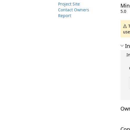
Project Site
Min
Contact Owners
5.0
Report
T
use
In
I
Own
Cop