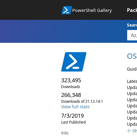
Pac
PowerShell Gallery
Sear
OS
Guid
323,495
Late
Downloads
Upda
Updat
266,348
Upda
Downloads of 21.12.14.1
Upda
View full stats
Upda
7/3/2019
Upda
Last Published
Upda
S
Info