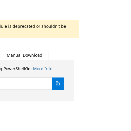
ule is deprecated or shouldn't be
Manual Download
ng PowerShellGet
More Info