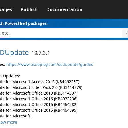
kages
Publish
Documentation
ch PowerShell packages:
DUpdate
19.7.3.1
es:
https://www.osdeploy.com/osdupdate/guides
st Updates:
te for Microsoft Access 2016 (KB4462237)
e for Microsoft Filter Pack 2.0 (KB3114879)
te for Microsoft Office 2010 (KB3114397)
te for Microsoft Office 2016 (KB4032236)
te for Microsoft Office 2016 (KB4464582)
te for Microsoft Office 2016 (KB4464595)
te for Microsoft …
how more