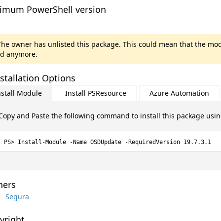
imum PowerShell version
he owner has unlisted this package. This could mean that the mod
d anymore.
stallation Options
nstall Module
Install PSResource
Azure Automation
Copy and Paste the following command to install this package usi
Install-Module -Name OSDUpdate -RequiredVersion 19.7.3.1
ers
Segura
yright