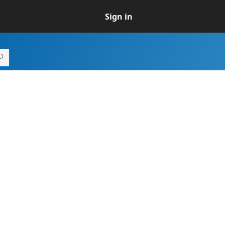
Sign in