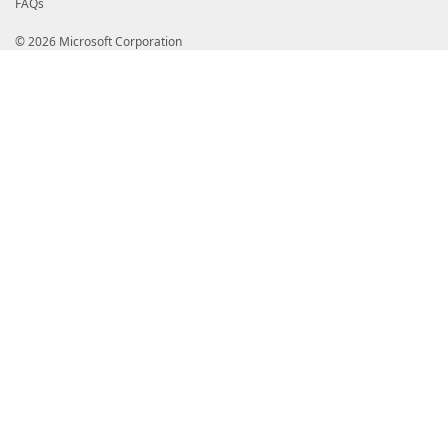
FAQs
© 2026 Microsoft Corporation