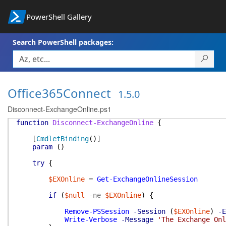
PowerShell Gallery
Search PowerShell packages:
Office365Connect
1.5.0
Disconnect-ExchangeOnline.ps1
function
Disconnect-ExchangeOnline
{
[
CmdletBinding
(
)
]
param
(
)
try
{
$EXOnline
=
Get-ExchangeOnlineSession
if
(
$null
-ne
$EXOnline
)
{
Remove-PSSession
-Session
(
$EXOnline
)
-E
Write-Verbose
-Message
'The Exchange Onl