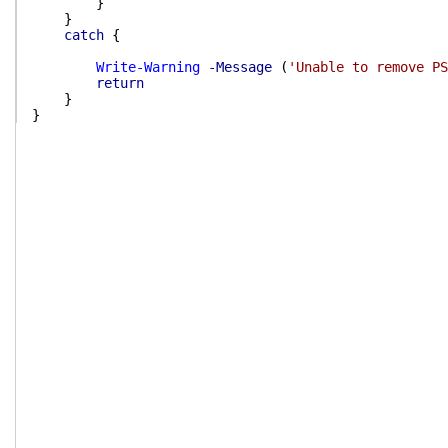
}
}
catch
{
Write-Warning
-Message
(
'Unable to remove PS
return
}
}