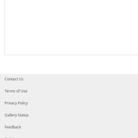
Contact Us
Terms of Use
Privacy Policy
Gallery Status
Feedback