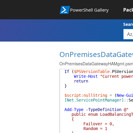
Pac
PowerShell Gallery
Sear
OnPremisesDataGat
OnPremisesDataGatewayHAMgmt.ps
If
(
$PSVersionTable
.
PSVersio
Write-Host
"Current powe
return
}
$script:nullString
=
(
New-Gu
[Net.ServicePointManager]
::
S
Add-Type
-TypeDefinition
@"
public enum LoadBalancingT
{
Failover = 0,
Random = 1