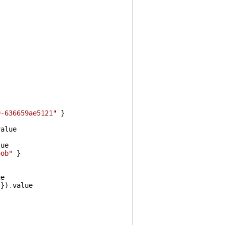
9-636659ae5121"
}
value
lue
oob"
}
ue
}
)
.
value