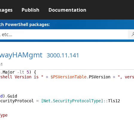
kages
Publish
Documentation
ch PowerShell packages:
ewayHAMgmt
3000.11.141
m1
n
.
Major
-lt
5
)
{
rshell Version is "
+
$PSVersionTable
.
PSVersion
+
", ver
id
)
.
Guid
ecurityProtocol
=
[Net.SecurityProtocolType]
::
Tls12
ype