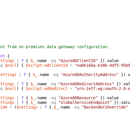
t from on-premises data gateway configuration.
ent
{
ettings
|
?
{
$_
.
name
-eq
"AzureADClientID"
}
)
.
value
eq
$null
)
{
$script:adClientId
=
"ea0616ba-638b-4df5-95b
settings
|
?
{
$_
.
name
-eq
"AzureADAuthorityAddress"
}
)
.
ettings
|
?
{
$_
.
name
-eq
"AzureADRedirectAddress"
}
)
.
va
eq
$null
)
{
$script:adRedirect
=
"urn:ietf:wg:oauth:2.0:
ettings
|
?
{
$_
.
name
-eq
"AzureADResource"
}
)
.
value
ettings
|
?
{
$_
.
name
-eq
"GlobalServiceEndpoint"
}
)
.
val
ride
=
(
$settings
|
?
{
$_
.
name
-eq
"BackendUriOverride"