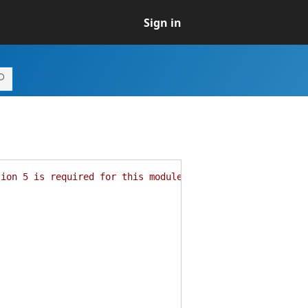
Sign in
sion 5 is required for this module."