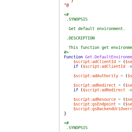
}
"@
<#
.SYNOPSIS
Get default environment.
.DESCRIPTION
This function get environmen
#>
Function
Get-DefaultEnvironm
$script:adClientId
=
(
$s
if
(
$script:adClientId
-
$script:adAuthority
=
(
$
$script:adRedirect
=
(
$s
if
(
$script:adRedirect
-
$script:adResource
=
(
$s
$script:gsEndpoint
=
(
$s
$script:gsBackendUriOver
}
<#
.SYNOPSIS