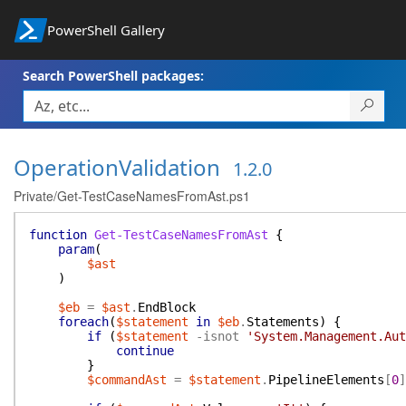
PowerShell Gallery
Search PowerShell packages:
OperationValidation
1.2.0
Private/Get-TestCaseNamesFromAst.ps1
function
Get-TestCaseNamesFromAst
{
param
(
$ast
)
$eb
=
$ast
.
EndBlock
foreach
(
$statement
in
$eb
.
Statements
)
{
if
(
$statement
-isnot
'System.Management.Aut
continue
}
$commandAst
=
$statement
.
PipelineElements
[
0
]