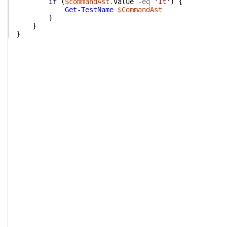
if
(
$commandAst
.
Value
-eq
'It'
)
{
Get-TestName
$CommandAst
}
}
}