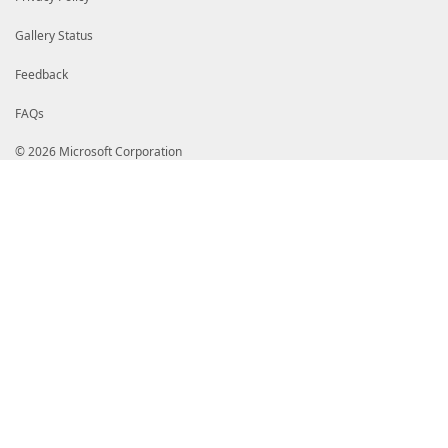
Gallery Status
Feedback
FAQs
© 2026 Microsoft Corporation