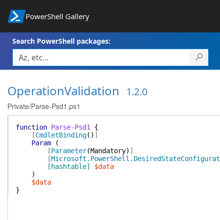
PowerShell Gallery
Search PowerShell packages:
OperationValidation
1.2.0
Private/Parse-Psd1.ps1
function
Parse-Psd1
{
[
CmdletBinding
(
)
]
Param
(
[
Parameter
(
Mandatory
)
]
[
Microsoft.PowerShell.DesiredStateConfigurat
[hashtable]
$data
)
$data
}