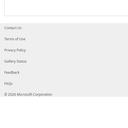
Contact Us
Terms of Use
Privacy Policy
Gallery Status
Feedback
FAQs
© 2026 Microsoft Corporation