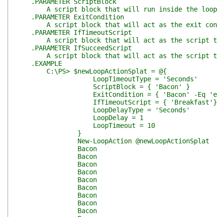
.PARAMETER ScriptBlock
A script block that will run inside the loop. Re
.PARAMETER ExitCondition
A script block that will act as the exit conditio
.PARAMETER IfTimeoutScript
A script block that will act as the script to run
.PARAMETER IfSucceedScript
A script block that will act as the script to run
.EXAMPLE
C:\PS> $newLoopActionSplat = @{
LoopTimeoutType = 'Seconds'
ScriptBlock = { 'Bacon' }
ExitCondition = { 'Bacon' -Eq 'egg
IfTimeoutScript = { 'Breakfast'}
LoopDelayType = 'Seconds'
LoopDelay = 1
LoopTimeout = 10
}
New-LoopAction @newLoopActionSplat
Bacon
Bacon
Bacon
Bacon
Bacon
Bacon
Bacon
Bacon
Bacon