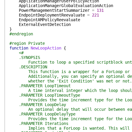
ApplicationManagerUserPolicyAction
ApplicationManagerGlobalEvaluationAction
PowerManagementStartSummarizer
=
131
EndpointDeploymentReevaluate
=
221
EndpointAMPolicyReevaluate
ExternalEventDetection
}
#endregion
#region Private
function
NewLoopAction
{
<#
.SYNOPSIS
Function to loop a specified scriptblock until
.DESCRIPTION
This function is a wrapper for a ForLoop or a DoU
Additionally, you can specify an optional delay b
whether the 'Exit Condition' was met or not. Th
.PARAMETER LoopTimeout
A time interval integer which the loop should t
.PARAMETER LoopTimeoutType
Provides the time increment type for the LoopTim
.PARAMETER LoopDelay
An optional delay that will occur between eac
.PARAMETER LoopDelayType
Provides the time increment type for the LoopDel
.PARAMETER Iterations
Implies that a ForLoop is wanted. This will provi