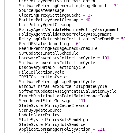
UserPolicyAgentEvaluateAssignment
SoftwareMeteringGeneratingUsageReport
=
31
SourceUpdateMessage
ClearingProxySettingsCache
=
37
MachinePolicyAgentCleanup
=
40
UserPolicyAgentCleanup
PolicyAgentValidateMachinePolicyAssignment
PolicyAgentValidateUserPolicyAssignment
RetryingOrRefreshingCertificatesInADonMP
=
51
PeerDPStatusReporting
=
61
PeerDPPendingPackageCheckSchedule
SUMUpdatesInstallSchedule
HardwareInventoryCollectionCycle
=
101
SoftwareInventoryCollectionCycle
DiscoveryDataCollectionCycle
FileCollectionCycle
IDMIFCollectionCycle
SoftwareMeteringUsageReportCycle
WindowsInstallerSourceListUpdateCycle
SoftwareUpdatesAssignmentsEvaluationCycle
BranchDistributionPointMaintenanceTask
SendUnsentStateMessage
=
111
StateSystemPolicyCacheCleanout
ScanByUpdateSource
UpdateStorePolicy
StateSystemPolicyBulkSendHigh
StateSystemPolicyBulkSendLow
ApplicationManagerPolicyAction
=
121