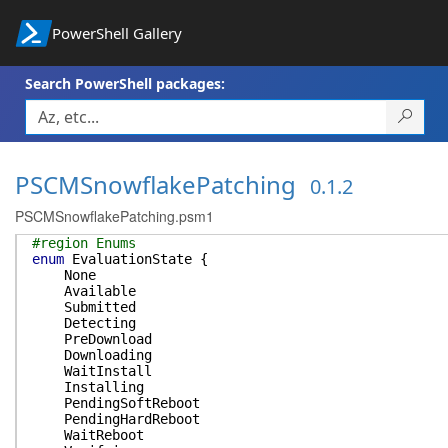
PowerShell Gallery
Search PowerShell packages:
PSCMSnowflakePatching
0.1.2
PSCMSnowflakePatching.psm1
#region Enums
enum
EvaluationState
{
None
Available
Submitted
Detecting
PreDownload
Downloading
WaitInstall
Installing
PendingSoftReboot
PendingHardReboot
WaitReboot