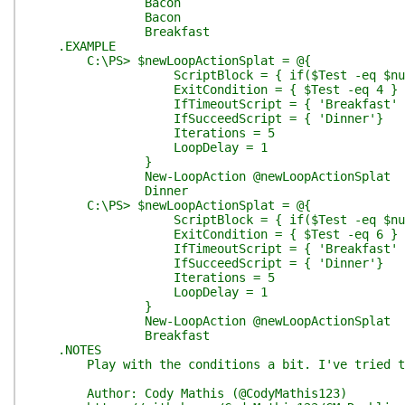
Bacon
Bacon
Breakfast
.EXAMPLE
C:\PS> $newLoopActionSplat = @{
ScriptBlock = { if($Test -eq $null){$T
ExitCondition = { $Test -eq 4 }
IfTimeoutScript = { 'Breakfast' 
IfSucceedScript = { 'Dinner'}
Iterations = 5
LoopDelay = 1
}
New-LoopAction @newLoopActionSplat
Dinner
C:\PS> $newLoopActionSplat = @{
ScriptBlock = { if($Test -eq $null){$T
ExitCondition = { $Test -eq 6 }
IfTimeoutScript = { 'Breakfast' 
IfSucceedScript = { 'Dinner'}
Iterations = 5
LoopDelay = 1
}
New-LoopAction @newLoopActionSplat
Breakfast
.NOTES
Play with the conditions a bit. I've tried to pr
Author: Cody Mathis (@CodyMathis123)