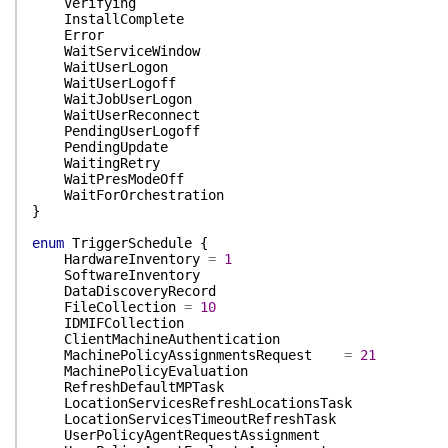
Verifying
InstallComplete
Error
WaitServiceWindow
WaitUserLogon
WaitUserLogoff
WaitJobUserLogon
WaitUserReconnect
PendingUserLogoff
PendingUpdate
WaitingRetry
WaitPresModeOff
WaitForOrchestration
}
enum
TriggerSchedule
{
HardwareInventory
=
1
SoftwareInventory
DataDiscoveryRecord
FileCollection
=
10
IDMIFCollection
ClientMachineAuthentication
MachinePolicyAssignmentsRequest
=
21
MachinePolicyEvaluation
RefreshDefaultMPTask
LocationServicesRefreshLocationsTask
LocationServicesTimeoutRefreshTask
UserPolicyAgentRequestAssignment