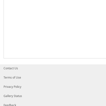
Contact Us
Terms of Use
Privacy Policy
Gallery Status
Feedback