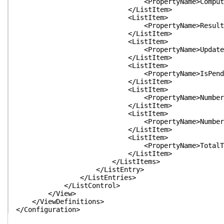
<PropertyName>ComputerName</P
</ListItem>
<ListItem>
<PropertyName>Result</Prope
</ListItem>
<ListItem>
<PropertyName>Updates</Prop
</ListItem>
<ListItem>
<PropertyName>IsPendingReboot<
</ListItem>
<ListItem>
<PropertyName>NumberOfReboots<
</ListItem>
<ListItem>
<PropertyName>NumberOfAttempts
</ListItem>
<ListItem>
<PropertyName>TotalTime</Pro
</ListItem>
</ListItems>
</ListEntry>
</ListEntries>
</ListControl>
</View>
</ViewDefinitions>
</Configuration>