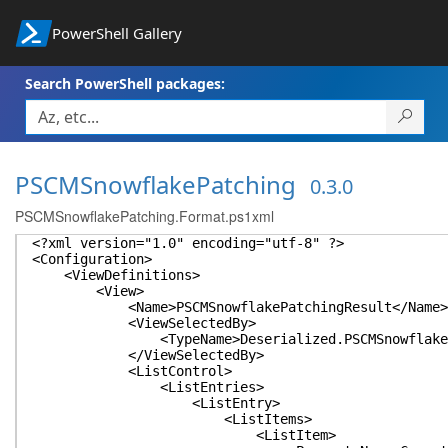
PowerShell Gallery
Search PowerShell packages:
PSCMSnowflakePatching
0.3.0
PSCMSnowflakePatching.Format.ps1xml
<?xml version="1.0" encoding="utf-8" ?>
<Configuration>
<ViewDefinitions>
<View>
<Name>PSCMSnowflakePatchingResult</Name>
<ViewSelectedBy>
<TypeName>Deserialized.PSCMSnowflakePatch
</ViewSelectedBy>
<ListControl>
<ListEntries>
<ListEntry>
<ListItems>
<ListItem>