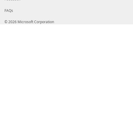
FAQs
© 2026 Microsoft Corporation