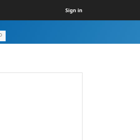
Sign in