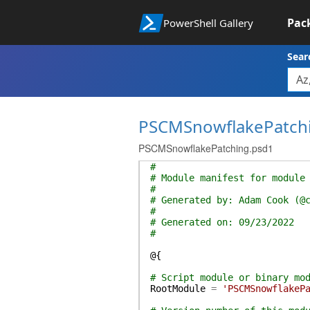
Pac
PowerShell Gallery
Sear
PSCMSnowflakePatch
PSCMSnowflakePatching.psd1
#
# Module manifest for module
#
# Generated by: Adam Cook (@
#
# Generated on: 09/23/2022
#
@{
# Script module or binary mo
RootModule
=
'PSCMSnowflakeP