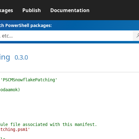
kages
Publish
Documentation
ch PowerShell packages:
ing
0.3.0
 'PSCMSnowflakePatching'
codaamok)
dule file associated with this manifest.
atching.psm1'