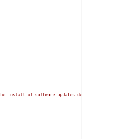
the install of software updates deployed to Microsoft En