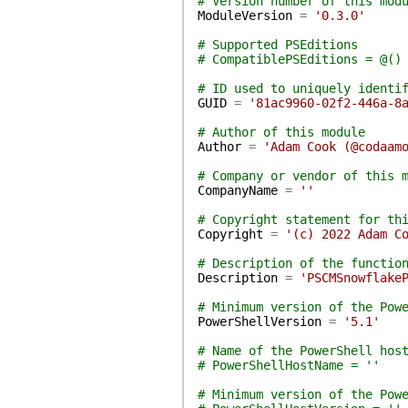
# Version number of this mod
ModuleVersion
=
'0.3.0'
# Supported PSEditions
# CompatiblePSEditions = @()
# ID used to uniquely identi
GUID
=
'81ac9960-02f2-446a-8
# Author of this module
Author
=
'Adam Cook (@codaam
# Company or vendor of this 
CompanyName
=
''
# Copyright statement for th
Copyright
=
'(c) 2022 Adam C
# Description of the functio
Description
=
'PSCMSnowflake
# Minimum version of the Pow
PowerShellVersion
=
'5.1'
# Name of the PowerShell hos
# PowerShellHostName = ''
# Minimum version of the Pow