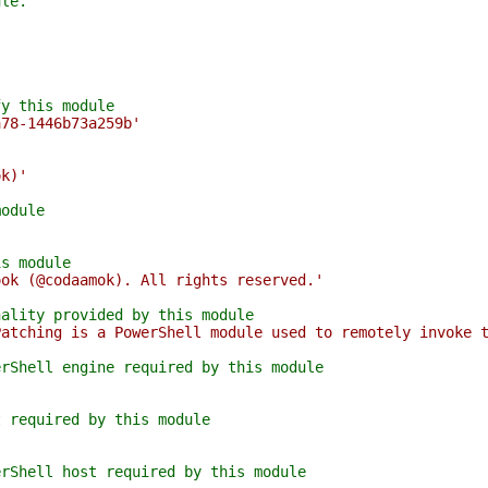
ule.
fy this module
a78-1446b73a259b'
ok)'
module
is module
ook (@codaamok). All rights reserved.'
nality provided by this module
Patching is a PowerShell module used to remotely invoke 
erShell engine required by this module
t required by this module
erShell host required by this module