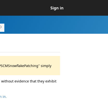
Sign in
 "PSCMSnowflakePatching" simply
 without evidence that they exhibit
n in.