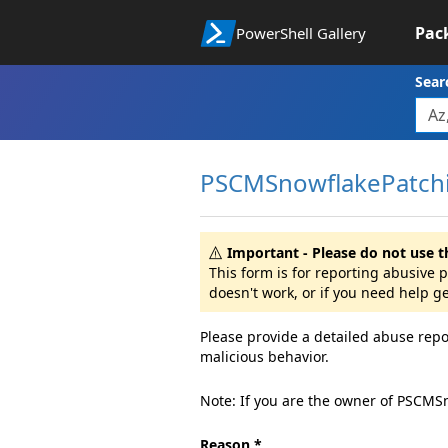
Pac
PowerShell Gallery
Sear
PSCMSnowflakePatchi
Important - Please do not use t
This form is for reporting abusive
doesn't work, or if you need help g
Please provide a detailed abuse repo
malicious behavior.
Note: If you are the owner of PSCMS
Reason *