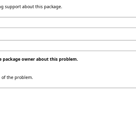
ing support about this package.
the package owner about this problem.
n of the problem.