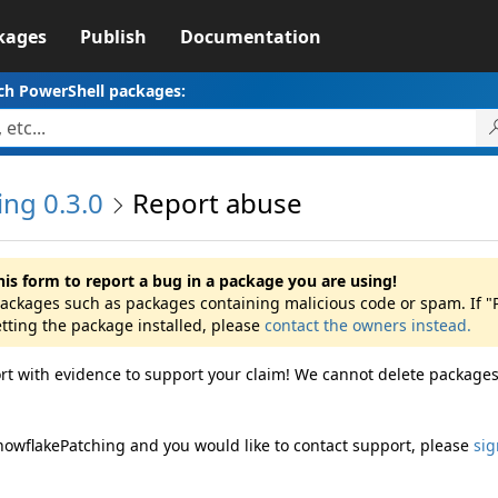
kages
Publish
Documentation
ch PowerShell packages:
ng 0.3.0
Report abuse
his form to report a bug in a package you are using!
 packages such as packages containing malicious code or spam. If
etting the package installed, please
contact the owners instead.
rt with evidence to support your claim! We cannot delete packages
nowflakePatching and you would like to contact support, please
sig