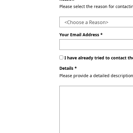
Please select the reason for contact
Your Email Address *
I have already tried to contact 
Details *
Please provide a detailed descriptio