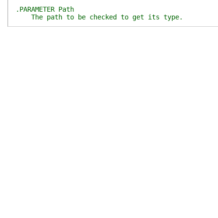
.PARAMETER Path
The path to be checked to get its type.
.PARAMETER SkipPlatformCheck
Switch to disable platform check at the beginnin
If true(given), the platform will not be checked 
.PARAMETER SkipPathCheck
Switch to disable path check at the beginning.
If true(given), the path will not be checked at 
.OUTPUTS
System.String if `$Path` can be recognized as a c
$null when error or the`$Path` cannot be recogniz
#>
[
CmdletBinding
(
)
]
[
OutputType
(
[System.String]
)
]
param
(
[
Parameter
(
Mandatory
)
]
[FormattedFileSystemPath]
$Path
,
[switch]
$SkipPlatformCheck
,
[switch]
$SkipPathCheck
)
if
(
-not
$SkipPlatformCheck
)
{
Test-Platform
-Name
'Windows'
-Throw
}
if
(
-not
$SkipPathCheck
)
{