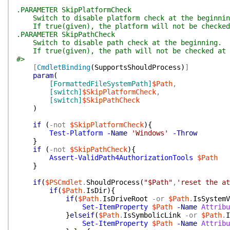
.PARAMETER SkipPlatformCheck
Switch to disable platform check at the beginnin
If true(given), the platform will not be checked 
.PARAMETER SkipPathCheck
Switch to disable path check at the beginning.
If true(given), the path will not be checked at 
#>
[
CmdletBinding
(
SupportsShouldProcess
)
]
param
(
[FormattedFileSystemPath]
$Path
,
[switch]
$SkipPlatformCheck
,
[switch]
$SkipPathCheck
)
if
(
-not
$SkipPlatformCheck
)
{
Test-Platform
-Name
'Windows'
-Throw
}
if
(
-not
$SkipPathCheck
)
{
Assert-ValidPath4AuthorizationTools
$Path
}
if
(
$PSCmdlet
.
ShouldProcess
(
"$Path"
,
'reset the at
if
(
$Path
.
IsDir
)
{
if
(
$Path
.
IsDriveRoot
-or
$Path
.
IsSystemV
Set-ItemProperty
$Path
-Name
Attribu
}
elseif
(
$Path
.
IsSymbolicLink
-or
$Path
.
I
Set-ItemProperty
$Path
-Name
Attribu