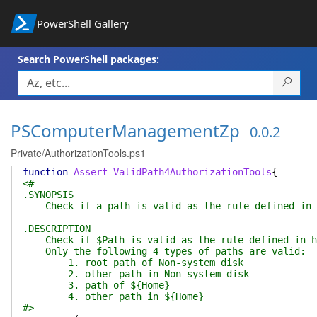
PowerShell Gallery
Search PowerShell packages:
PSComputerManagementZp
0.0.2
Private/AuthorizationTools.ps1
function
Assert-ValidPath4AuthorizationTools
{
<#
.SYNOPSIS
Check if a path is valid as the rule defined in h
.DESCRIPTION
Check if $Path is valid as the rule defined in ht
Only the following 4 types of paths are valid:
1. root path of Non-system disk
2. other path in Non-system disk
3. path of ${Home}
4. other path in ${Home}
#>