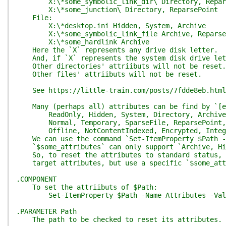
X:\*some_symbolic_link_dir\ Directory, Repar
X:\*some_junction\ Directory, ReparsePoint
File:
X:\*desktop.ini Hidden, System, Archive
X:\*some_symbolic_link_file Archive, Reparse
X:\*some_hardlink Archive
Here the `X` represents any drive disk letter.
And, if `X` represents the system disk drive lett
Other directories' attriibuts will not be reset.
Other files' attriibuts will not be reset.
See https://little-train.com/posts/7fdde8eb.html 
Many (perhaps all) attributes can be find by `[en
ReadOnly, Hidden, System, Directory, Archive,
Normal, Temporary, SparseFile, ReparsePoint, 
Offline, NotContentIndexed, Encrypted, Integri
We can use the command `Set-ItemProperty $Path -N
`$some_attributes` can only support `Archive, Hidd
So, to reset the attributes to standard status, w
target attributes, but use a specific `$some_att
.COMPONENT
To set the attriibuts of $Path:
Set-ItemProperty $Path -Name Attributes -Value
.PARAMETER Path
The path to be checked to reset its attributes.