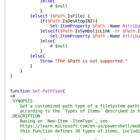
}
else
{
# $null
}
}
elseif
(
$Path
.
IsFile
)
{
if
(
$Path
.
IsDesktopINI
)
{
Set-ItemProperty
$Path
-Name
Attribu
}
elseif
(
$Path
.
IsSymbolicLink
-or
$Path
.
I
Set-ItemProperty
$Path
-Name
Attribu
}
else
{
# $null
}
}
else
{
throw
"The $Path is not supported."
}
}
}
function
Get-PathType
{
<#
.SYNOPSIS
Get a customized path type of a fileSystem path(d
according to the `Types of Items` described in ht
.DESCRIPTION
Basing on `New-Item -ItemType`, see
https://learn.microsoft.com/en-us/powershell/modul
this function defines 38 types of items, including