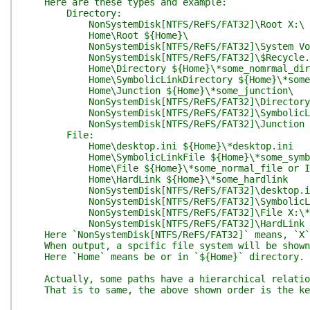
Here are these types and example:
Directory:
NonSystemDisk[NTFS/ReFS/FAT32]\Root X:\
Home\Root ${Home}\
NonSystemDisk[NTFS/ReFS/FAT32]\System Volume 
NonSystemDisk[NTFS/ReFS/FAT32]\$Recycle.Bin
Home\Directory ${Home}\*some_nomrmal_dir
Home\SymbolicLinkDirectory ${Home}\*some_sy
Home\Junction ${Home}\*some_junction\
NonSystemDisk[NTFS/ReFS/FAT32]\Directory X:
NonSystemDisk[NTFS/ReFS/FAT32]\SymbolicLinkDi
NonSystemDisk[NTFS/ReFS/FAT32]\Junction X:\
File:
Home\desktop.ini ${Home}\*desktop.ini
Home\SymbolicLinkFile ${Home}\*some_symbol
Home\File ${Home}\*some_normal_file or InHo
Home\HardLink ${Home}\*some_hardlink
NonSystemDisk[NTFS/ReFS/FAT32]\desktop.ini 
NonSystemDisk[NTFS/ReFS/FAT32]\SymbolicLinkF
NonSystemDisk[NTFS/ReFS/FAT32]\File X:\*some_
NonSystemDisk[NTFS/ReFS/FAT32]\HardLink X:
Here `NonSystemDisk[NTFS/ReFS/FAT32]` means, `X` i
When output, a spcific file system will be shown,
Here `Home` means be or in `${Home}` directory.
Actually, some paths have a hierarchical relations
That is to same, the above shown order is the key