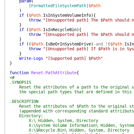
param
(
[FormattedFileSystemPath]
$Path
)
if
(
$Path
.
IsInSystemVolumeInfo
)
{
throw
"[Unsupported path] The $Path should n
}
if
(
$Path
.
IsInRecycleBin
)
{
throw
"[Unsupported path] The $Path should n
}
if
(
(
$Path
.
IsBeOrInSystemDrive
)
-and
!
(
$Path
.
IsIn
throw
"[Unsupported path] If $Path is in Sys
}
Write-Logs
"[Supported path] $Path"
}
function
Reset-PathAttribute
{
<#
.SYNOPSIS
Reset the attributes of a path to the original st
the special path types that are defined in this 
.DESCRIPTION
Reset the attributes of $Path to the original sta
(appended with corresponding standard attriibuts
Directory:
X:\ Hidden, System, Directory
X:\System Volume Information\ Hidden, System,
X:\$Recycle.Bin\ Hidden, System, Directory