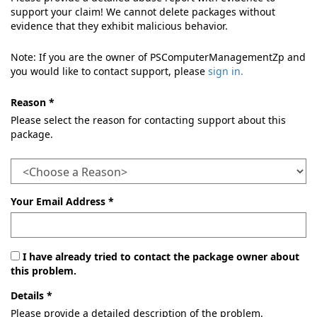
support your claim! We cannot delete packages without
evidence that they exhibit malicious behavior.
Note: If you are the owner of PSComputerManagementZp and
you would like to contact support, please
sign in.
Reason *
Please select the reason for contacting support about this
package.
Your Email Address *
I have already tried to contact the package owner about
this problem.
Details *
Please provide a detailed description of the problem.