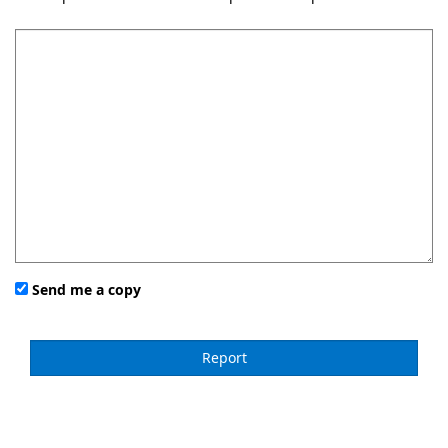
Send me a copy