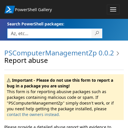
PowerShell Gallery
Toggle
navigat
Search PowerShell packages:
PSComputerManagementZp 0.0.2
Report abuse
Important - Please do not use this form to report a
bug in a package you are using!
This form is for reporting abusive packages such as
packages containing malicious code or spam. If
"PSComputerManagementZp" simply doesn't work, or if
you need help getting the package installed, please
contact the owners instead.
Please provide a detailed abuse report with evidence to