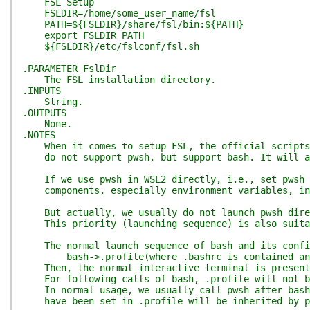
FSL Setup
FSLDIR=/home/some_user_name/fsl
PATH=${FSLDIR}/share/fsl/bin:${PATH}
export FSLDIR PATH
${FSLDIR}/etc/fslconf/fsl.sh
.PARAMETER FslDir
The FSL installation directory.
.INPUTS
String.
.OUTPUTS
None.
.NOTES
When it comes to setup FSL, the official scripts [
do not support pwsh, but support bash. It will aut
If we use pwsh in WSL2 directly, i.e., set pwsh as
components, especially environment variables, inc
But actually, we usually do not launch pwsh direct
This priority (launching sequence) is also suitab
The normal launch sequence of bash and its config
bash->.profile(where .bashrc is contained and c
Then, the normal interactive terminal is present
For following calls of bash, .profile will not be
In normal usage, we usually call pwsh after bash 
have been set in .profile will be inherited by p