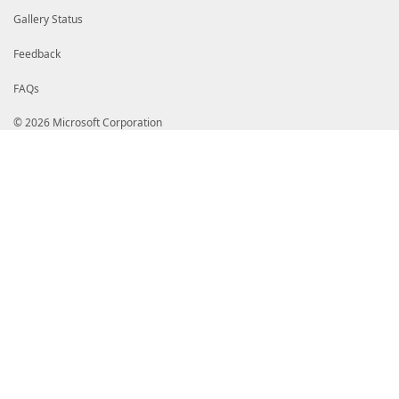
Gallery Status
Feedback
FAQs
© 2026 Microsoft Corporation