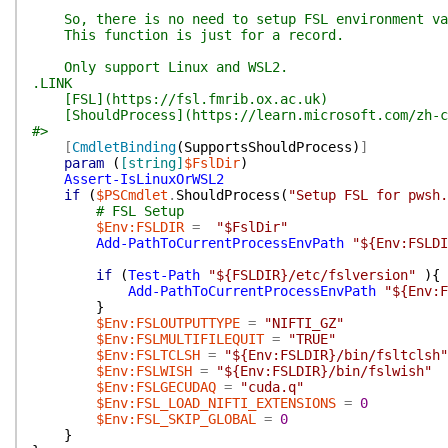
So, there is no need to setup FSL environment var
This function is just for a record.
Only support Linux and WSL2.
.LINK
[FSL](https://fsl.fmrib.ox.ac.uk)
[ShouldProcess](https://learn.microsoft.com/zh-cn/
#>
[
CmdletBinding
(
SupportsShouldProcess
)
]
param
(
[string]
$FslDir
)
Assert-IsLinuxOrWSL2
if
(
$PSCmdlet
.
ShouldProcess
(
"Setup FSL for pwsh.
# FSL Setup
$Env:FSLDIR
=
"$FslDir"
Add-PathToCurrentProcessEnvPath
"${Env:FSLDI
if
(
Test-Path
"${FSLDIR}/etc/fslversion"
)
{
Add-PathToCurrentProcessEnvPath
"${Env:F
}
$Env:FSLOUTPUTTYPE
=
"NIFTI_GZ"
$Env:FSLMULTIFILEQUIT
=
"TRUE"
$Env:FSLTCLSH
=
"${Env:FSLDIR}/bin/fsltclsh"
$Env:FSLWISH
=
"${Env:FSLDIR}/bin/fslwish"
$Env:FSLGECUDAQ
=
"cuda.q"
$Env:FSL_LOAD_NIFTI_EXTENSIONS
=
0
$Env:FSL_SKIP_GLOBAL
=
0
}