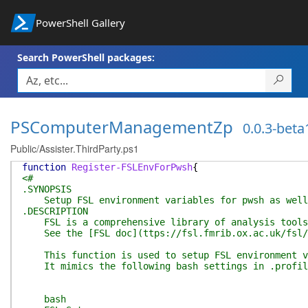
PowerShell Gallery
Search PowerShell packages:
PSComputerManagementZp
0.0.3-beta
Public/Assister.ThirdParty.ps1
function
Register-FSLEnvForPwsh
{
<#
.SYNOPSIS
Setup FSL environment variables for pwsh as well 
.DESCRIPTION
FSL is a comprehensive library of analysis tools 
See the [FSL doc](ttps://fsl.fmrib.ox.ac.uk/fsl/
This function is used to setup FSL environment var
It mimics the following bash settings in .profil
bash