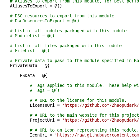
# Aliases to export from this module, for best perfo
AliasesToExport
=
@(
)
# DSC resources to export from this module
# DscResourcesToExport = @()
# List of all modules packaged with this module
# ModuleList = @()
# List of all files packaged with this module
# FileList = @()
# Private data to pass to the module specified in Ro
PrivateData
=
@{
PSData
=
@{
# Tags applied to this module. These help wi
# Tags = @()
# A URL to the license for this module.
LicenseUri
=
'https://github.com/Zhaopudark/
# A URL to the main website for this project
ProjectUri
=
'https://github.com/Zhaopudark/
# A URL to an icon representing this module.
IconUri
=
'https://raw.githubusercontent.com