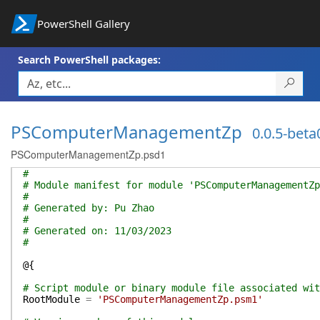
PowerShell Gallery
Search PowerShell packages:
PSComputerManagementZp
0.0.5-beta
PSComputerManagementZp.psd1
#
# Module manifest for module 'PSComputerManagementZp
#
# Generated by: Pu Zhao
#
# Generated on: 11/03/2023
#
@{
# Script module or binary module file associated wit
RootModule
=
'PSComputerManagementZp.psm1'