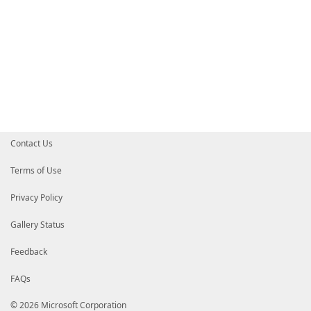
Contact Us
Terms of Use
Privacy Policy
Gallery Status
Feedback
FAQs
© 2026 Microsoft Corporation