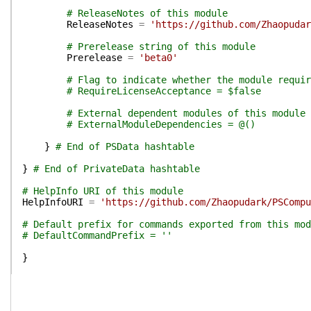
# ReleaseNotes of this module
ReleaseNotes
=
'https://github.com/Zhaopudar
# Prerelease string of this module
Prerelease
=
'beta0'
# Flag to indicate whether the module requir
# RequireLicenseAcceptance = $false
# External dependent modules of this module
# ExternalModuleDependencies = @()
}
# End of PSData hashtable
}
# End of PrivateData hashtable
# HelpInfo URI of this module
HelpInfoURI
=
'https://github.com/Zhaopudark/PSCompu
# Default prefix for commands exported from this mod
# DefaultCommandPrefix = ''
}