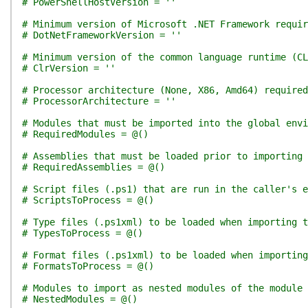
# PowerShellHostVersion = ''
# Minimum version of Microsoft .NET Framework requir
# DotNetFrameworkVersion = ''
# Minimum version of the common language runtime (CL
# ClrVersion = ''
# Processor architecture (None, X86, Amd64) required
# ProcessorArchitecture = ''
# Modules that must be imported into the global env
# RequiredModules = @()
# Assemblies that must be loaded prior to importing 
# RequiredAssemblies = @()
# Script files (.ps1) that are run in the caller's e
# ScriptsToProcess = @()
# Type files (.ps1xml) to be loaded when importing t
# TypesToProcess = @()
# Format files (.ps1xml) to be loaded when importing
# FormatsToProcess = @()
# Modules to import as nested modules of the module 
# NestedModules = @()