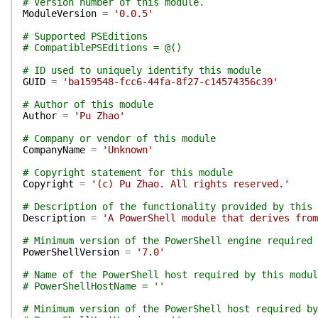
# Version number of this module.
ModuleVersion
=
'0.0.5'
# Supported PSEditions
# CompatiblePSEditions = @()
# ID used to uniquely identify this module
GUID
=
'ba159548-fcc6-44fa-8f27-c14574356c39'
# Author of this module
Author
=
'Pu Zhao'
# Company or vendor of this module
CompanyName
=
'Unknown'
# Copyright statement for this module
Copyright
=
'(c) Pu Zhao. All rights reserved.'
# Description of the functionality provided by this 
Description
=
'A PowerShell module that derives from
# Minimum version of the PowerShell engine required 
PowerShellVersion
=
'7.0'
# Name of the PowerShell host required by this modul
# PowerShellHostName = ''
# Minimum version of the PowerShell host required by