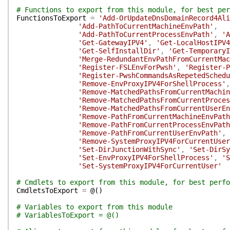
# Functions to export from this module, for best per
FunctionsToExport
=
'Add-OrUpdateDnsDomainRecord4Ali
'Add-PathToCurrentMachineEnvPath'
,
'Add-PathToCurrentProcessEnvPath'
,
'A
'Get-GatewayIPV4'
,
'Get-LocalHostIPV4
'Get-SelfInstallDir'
,
'Get-TemporaryI
'Merge-RedundantEnvPathFromCurrentMac
'Register-FSLEnvForPwsh'
,
'Register-P
'Register-PwshCommandsAsRepetedSchedu
'Remove-EnvProxyIPV4ForShellProcess'
,
'Remove-MatchedPathsFromCurrentMachin
'Remove-MatchedPathsFromCurrentProces
'Remove-MatchedPathsFromCurrentUserEn
'Remove-PathFromCurrentMachineEnvPath
'Remove-PathFromCurrentProcessEnvPath
'Remove-PathFromCurrentUserEnvPath'
,
'Remove-SystemProxyIPV4ForCurrentUser
'Set-DirJunctionWithSync'
,
'Set-DirSy
'Set-EnvProxyIPV4ForShellProcess'
,
'S
'Set-SystemProxyIPV4ForCurrentUser'
# Cmdlets to export from this module, for best perfo
CmdletsToExport
=
@(
)
# Variables to export from this module
# VariablesToExport = @()