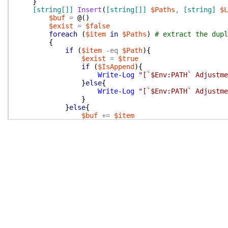
}
[string[]]
Insert
(
[string[]]
$Paths
,
[string]
$L
$buf
=
@(
)
$exist
=
$false
foreach
(
$item
in
$Paths
)
# extract the dupl
{
if
(
$item
-eq
$Path
)
{
$exist
=
$true
if
(
$IsAppend
)
{
Write-Log
"[`$Env:PATH` Adjustme
}
else
{
Write-Log
"[`$Env:PATH` Adjustme
}
}
else
{
$buf
+=
$item
}
}
if
(
$IsAppend
)
{
$buf
+=
$Path
if
(
-not
$exist
)
{
Write-Log
"[`$Env:PATH` To Modify] T
}
}
else
{
$buf
=
@(
$Path
)
+
$buf
if
(
-not
$exist
)
{
Write-Log
"[`$Env:PATH` To Modify] T
}
}