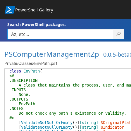
PowerShell Gallery
Search PowerShell packages:
PSComputerManagementZp
0.0.5-beta
Private/Classes/EnvPath.ps1
class
EnvPath
{
<#
.DESCRIPTION
A class that maintains the process, user, and mach
.INPUTS
None.
.OUTPUTS
EnvPath.
.NOTES
Do not check any path's existence or validity.
#>
[
ValidateNotNullOrEmpty
(
)
]
[string]
$OriginalPlat
[
ValidateNotNullOrEmpty
(
)
]
[string]
$Indicator