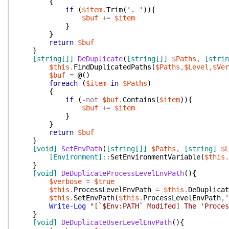
{
if
(
$item
.
Trim
(
'. '
)
)
{
$buf
+=
$item
}
}
return
$buf
}
[string[]]
DeDuplicate
(
[string[]]
$Paths
,
[strin
$this
.
FindDuplicatedPaths
(
$Paths
,
$Level
,
$Ver
$buf
=
@(
)
foreach
(
$item
in
$Paths
)
{
if
(
-not
$buf
.
Contains
(
$item
)
)
{
$buf
+=
$item
}
}
return
$buf
}
[void]
SetEnvPath
(
[string[]]
$Paths
,
[string]
$L
[Environment]
::
SetEnvironmentVariable
(
$this
.
}
[void]
DeDuplicateProcessLevelEnvPath
(
)
{
$verbose
=
$true
$this
.
ProcessLevelEnvPath
=
$this
.
DeDuplicat
$this
.
SetEnvPath
(
$this
.
ProcessLevelEnvPath
,
'
Write-Log
"[`$Env:PATH` Modifed] The 'Proces
}
[void]
DeDuplicateUserLevelEnvPath
(
)
{