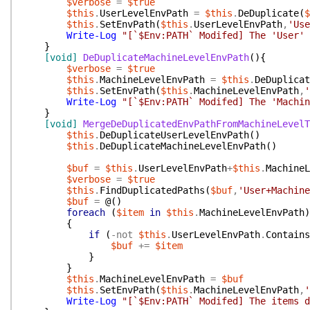
$verbose
=
$true
$this
.
UserLevelEnvPath
=
$this
.
DeDuplicate
(
$
$this
.
SetEnvPath
(
$this
.
UserLevelEnvPath
,
'Use
Write-Log
"[`$Env:PATH` Modifed] The 'User' 
}
[void]
DeDuplicateMachineLevelEnvPath
(
)
{
$verbose
=
$true
$this
.
MachineLevelEnvPath
=
$this
.
DeDuplicat
$this
.
SetEnvPath
(
$this
.
MachineLevelEnvPath
,
'
Write-Log
"[`$Env:PATH` Modifed] The 'Machin
}
[void]
MergeDeDuplicatedEnvPathFromMachineLevelT
$this
.
DeDuplicateUserLevelEnvPath
(
)
$this
.
DeDuplicateMachineLevelEnvPath
(
)
$buf
=
$this
.
UserLevelEnvPath
+
$this
.
MachineL
$verbose
=
$true
$this
.
FindDuplicatedPaths
(
$buf
,
'User+Machine
$buf
=
@(
)
foreach
(
$item
in
$this
.
MachineLevelEnvPath
)
{
if
(
-not
$this
.
UserLevelEnvPath
.
Contains
$buf
+=
$item
}
}
$this
.
MachineLevelEnvPath
=
$buf
$this
.
SetEnvPath
(
$this
.
MachineLevelEnvPath
,
'
Write-Log
"[`$Env:PATH` Modifed] The items d