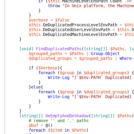
if
(
$this
.
MachineLevelEnvPath
.
Count
-ne
throw
"In Unix platform, the Machine
}
}
$verbose
=
$false
$this
.
DeDuplicatedProcessLevelEnvPath
=
$thi
$this
.
DeDuplicatedUserLevelEnvPath
=
$this
.
D
$this
.
DeDuplicatedMachineLevelEnvPath
=
$thi
}
[void]
FindDuplicatedPaths
(
[string[]]
$Paths
,
[s
$grouped_paths
=
$Paths
|
Group-Object
$duplicated_groups
=
$grouped_paths
|
Where-
if
(
$Verbose
)
{
foreach
(
$group
in
$duplicated_groups
)
{
Write-Log
"[`$Env:PATH` Duplicated] 
}
}
else
{
foreach
(
$group
in
$duplicated_groups
)
{
Write-Log
"[`$Env:PATH` Duplicated] 
}
}
}
[string[]]
DeEmptyAndDeShadow
(
[string[]]
$Paths
)
# remove '' and '.' paths
$buf
=
@(
)
foreach
(
$item
in
$Paths
)