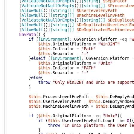
[
ValidateNotNullOrEmpty
(
)
]
[string]
$Separator
[
ValidateNotNullOrEmpty
(
)
]
[string[]]
$ProcessLev
[
AllowNull
(
)
]
[string[]]
$UserLevelEnvPath
[
AllowNull
(
)
]
[string[]]
$MachineLevelEnvPath
[
ValidateNotNullOrEmpty
(
)
]
[string[]]
$DeDuplicat
[
AllowNull
(
)
]
[string[]]
$DeDuplicatedUserLevelEn
[
AllowNull
(
)
]
[string[]]
$DeDuplicatedMachineLeve
EnvPath
(
)
{
if
(
[Environment]
::
OSVersion
.
Platform
-eq
"W
$this
.
OriginalPlatform
=
"Win32NT"
$this
.
Indicator
=
'Path'
$this
.
Separator
=
';'
}
elseif
(
[Environment]
::
OSVersion
.
Platform
-
$this
.
OriginalPlatform
=
"Unix"
$this
.
Indicator
=
'PATH'
$this
.
Separator
=
':'
}
else
{
throw
"Only Win32NT and Unix are support
}
$this
.
ProcessLevelEnvPath
=
$this
.
DeEmptyAnd
$this
.
UserLevelEnvPath
=
$this
.
DeEmptyAndDeS
$this
.
MachineLevelEnvPath
=
$this
.
DeEmptyAnd
if
(
$this
.
OriginalPlatform
-eq
"Unix"
)
{
if
(
$this
.
UserLevelEnvPath
.
Count
-ne
0
)
{
throw
"In Unix platform, the User le
}