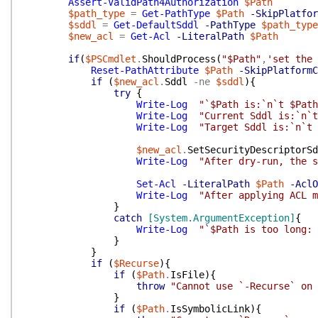
Assert-ValidPath4Authorization
$Path
$path_type
=
Get-PathType
$Path
-SkipPlatfor
$sddl
=
Get-DefaultSddl
-PathType
$path_type
$new_acl
=
Get-Acl
-LiteralPath
$Path
if
(
$PSCmdlet
.
ShouldProcess
(
"$Path"
,
'set the 
Reset-PathAttribute
$Path
-SkipPlatformC
if
(
$new_acl
.
Sddl
-ne
$sddl
)
{
try
{
Write-Log
"`$Path is:`n`t $Path
Write-Log
"Current Sddl is:`n`t
Write-Log
"Target Sddl is:`n`t 
$new_acl
.
SetSecurityDescriptorSd
Write-Log
"After dry-run, the s
Set-Acl
-LiteralPath
$Path
-AclO
Write-Log
"After applying ACL m
}
catch
[System.ArgumentException]
{
Write-Log
"`$Path is too long: 
}
}
if
(
$Recurse
)
{
if
(
$Path
.
IsFile
)
{
throw
"Cannot use `-Recurse` on 
}
if
(
$Path
.
IsSymbolicLink
)
{