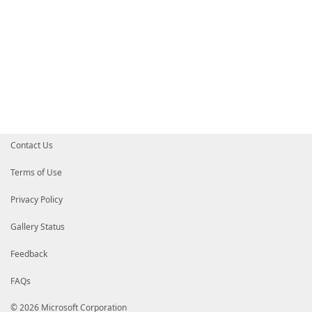
Contact Us
Terms of Use
Privacy Policy
Gallery Status
Feedback
FAQs
© 2026 Microsoft Corporation