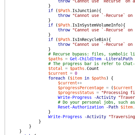
throw
"Cannot use `Recurse` on a
}
if
(
$Path
.
IsJunction
)
{
throw
"Cannot use `-Recurse` on 
}
if
(
$Path
.
IsInSystemVolumeInfo
)
{
throw
"Cannot use `-Recurse` on 
}
if
(
$Path
.
IsInRecycleBin
)
{
throw
"Cannot use `-Recurse` on 
}
# Recurse bypass: files, symbolic li
$paths
=
Get-ChildItem
-LiteralPath
# The progress bar is refer to Chat-
$total
=
$paths
.
Count
$current
=
0
foreach
(
$item
in
$paths
)
{
$current
++
$progressPercentage
=
(
$current
$progressStatus
=
"Processing fi
Write-Progress
-Activity
"Traver
# Do your personal jobs, such as
Reset-Authorization
-Path
$item
.
}
Write-Progress
-Activity
"Traversing
}
}
}