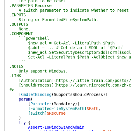
The path to be reset.
.PARAMETER Recurse
A switch parameter to indicate whether to reset th
.INPUTS
String or FormattedFileSystemPath.
.OUTPUTS
None.
.COMPONENT
```powershell
$new_acl = Get-Acl -LiteralPath $Path
$sddl = ... # Get default SDDL of `$Path`
$new_acl.SetSecurityDescriptorSddlForm($sddl
Set-Acl -LiteralPath $Path -AclObject $new_a
```
.NOTES
Only support Windows.
.LINK
[Authorization](https://little-train.com/posts/7
[ShouldProcess](https://learn.microsoft.com/zh-cn/
#>
[
CmdletBinding
(
SupportsShouldProcess
)
]
param
(
[
Parameter
(
Mandatory
)
]
[FormattedFileSystemPath]
$Path
,
[switch]
$Recurse
)
try
{
Assert-IsWindowsAndAdmin