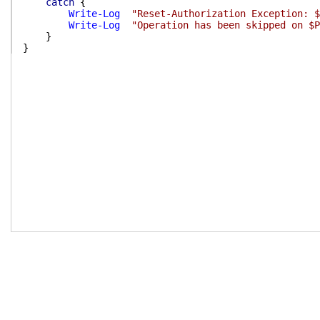
catch
{
Write-Log
"Reset-Authorization Exception: $
Write-Log
"Operation has been skipped on $P
}
}