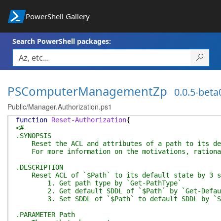
PowerShell Gallery
Search PowerShell packages:
PSComputerManagementZp
0.0.5-beta
Public/Manager.Authorization.ps1
function
Reset-Authorization
{
<#
.SYNOPSIS
Reset the ACL and attributes of a path to its defa
For more information on the motivations, rationale
.DESCRIPTION
Reset ACL of `$Path` to its default state by 3 s
1. Get path type by `Get-PathType`
2. Get default SDDL of `$Path` by `Get-DefaultS
3. Set SDDL of `$Path` to default SDDL by `S
.PARAMETER Path