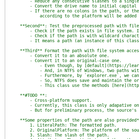
- Reduce any consecutive slashes to a single one
- Convert the drive name to initial capital 
- If there are no colons in the path, or there is
according to the platform will be added at
**Second**: Test the preprocessed path with file
- Check if the path exists in file system. If 
- Check if the path is with wildcard characters
- It means a path (an instance of this class) r
**Third** Format the path with file system acces
- Convert it to an absolute one.
- Convert it to an original-case one.
- Even though, by [default](https://learn.micros
- And, in NTFS of Windows, two paths with only c
- Furthermore, by `explorer.exe`, we can see th
- So, NTFS does save and maintain the original c
- This class use the methods [here](https://sta
**#TODO **:
- Cross-platform support.
- Currently, this class is only adapative on ea
- But for preliminary process, the source's plat
**Some properties of the path are also provided*
1. LiteralPath: The formatted path.
2. OriginalPlatform: The platform of the sour
3. Slash: The slash of the path.