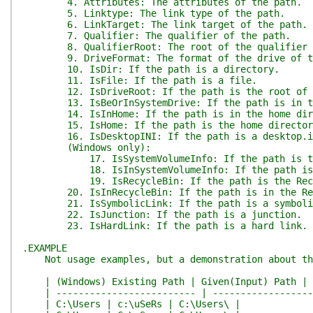
4. Attributes: The attributes of the path.
5. Linktype: The link type of the path.
6. LinkTarget: The link target of the path.
7. Qualifier: The qualifier of the path.
8. QualifierRoot: The root of the qualifier o
9. DriveFormat: The format of the drive of th
10. IsDir: If the path is a directory.
11. IsFile: If the path is a file.
12. IsDriveRoot: If the path is the root of a
13. IsBeOrInSystemDrive: If the path is in th
14. IsInHome: If the path is in the home dir
15. IsHome: If the path is the home director
16. IsDesktopINI: If the path is a desktop.in
(Windows only):
17. IsSystemVolumeInfo: If the path is the Sy
18. IsInSystemVolumeInfo: If the path is in t
19. IsRecycleBin: If the path is the Recycl
20. IsInRecycleBin: If the path is in the Recy
21. IsSymbolicLink: If the path is a symboli
22. IsJunction: If the path is a junction.
23. IsHardLink: If the path is a hard link.
.EXAMPLE
Not usage examples, but a demonstration about the
| (Windows) Existing Path | Given(Input) Path | 
| ------------------------- | -------------------
| C:\Users | c:\uSeRs | C:\Users\ |