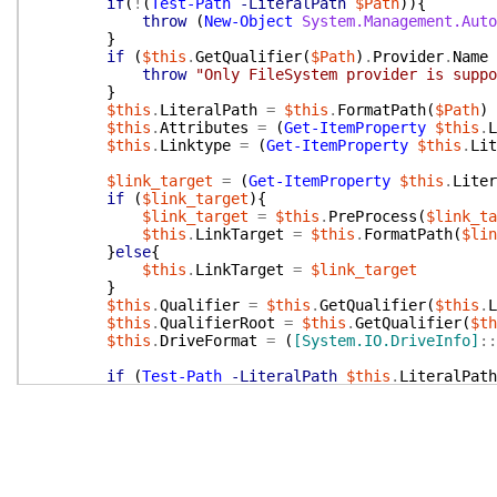
if
(
!
(
Test-Path
-LiteralPath
$Path
)
)
{
throw
(
New-Object
System.Management.Auto
}
if
(
$this
.
GetQualifier
(
$Path
)
.
Provider
.
Name
throw
"Only FileSystem provider is suppo
}
$this
.
LiteralPath
=
$this
.
FormatPath
(
$Path
)
$this
.
Attributes
=
(
Get-ItemProperty
$this
.
L
$this
.
Linktype
=
(
Get-ItemProperty
$this
.
Lit
$link_target
=
(
Get-ItemProperty
$this
.
Liter
if
(
$link_target
)
{
$link_target
=
$this
.
PreProcess
(
$link_ta
$this
.
LinkTarget
=
$this
.
FormatPath
(
$lin
}
else
{
$this
.
LinkTarget
=
$link_target
}
$this
.
Qualifier
=
$this
.
GetQualifier
(
$this
.
L
$this
.
QualifierRoot
=
$this
.
GetQualifier
(
$th
$this
.
DriveFormat
=
(
[System.IO.DriveInfo]
::
if
(
Test-Path
-LiteralPath
$this
.
LiteralPath
$this
.
IsDir
=
$true
$this
.
IsFile
=
$false
}
else
{
$this
.
IsDir
=
$false
$this
.
IsFile
=
$true