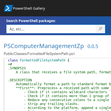
PowerShell Gallery
Search PowerShell packages:
PSComputerManagementZp
0.0.5
Public/Classes/FormattedFileSystemPath.ps1
class
FormattedFileSystemPath
{
<#
.SYNOPSIS
A class that receives a file system path, formats 
.DESCRIPTION
Automatically format a path to standard format by
**First**: Preprocess a received path with some li
- Check if it contains wildcard characters `*`,
- Check if it contains more than 1 group of con
- Reduce any consecutive colons to a single 
- Strip any trailing slashs.
- According to the platform, append a single `\