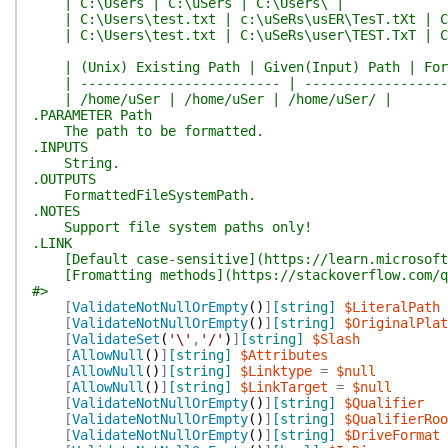
| C:\Users | C:\uSers | C:\Users\ |
| C:\Users\test.txt | c:\uSeRs\usER\TesT.tXt | C:
| C:\Users\test.txt | C:\uSeRs\user\TEST.TxT | C:
| (Unix) Existing Path | Given(Input) Path | For
| ------------------------- | -------------------
| /home/uSer | /home/uSer | /home/uSer/ |
.PARAMETER Path
The path to be formatted.
.INPUTS
String.
.OUTPUTS
FormattedFileSystemPath.
.NOTES
Support file system paths only!
.LINK
[Default case-sensitive](https://learn.microsoft.
[Fromatting methods](https://stackoverflow.com/q/
#>
[
ValidateNotNullOrEmpty
(
)
]
[string]
$LiteralPath
[
ValidateNotNullOrEmpty
(
)
]
[string]
$OriginalPlat
[
ValidateSet
(
'\'
,
'/'
)
]
[string]
$Slash
[
AllowNull
(
)
]
[string]
$Attributes
[
AllowNull
(
)
]
[string]
$Linktype
=
$null
[
AllowNull
(
)
]
[string]
$LinkTarget
=
$null
[
ValidateNotNullOrEmpty
(
)
]
[string]
$Qualifier
[
ValidateNotNullOrEmpty
(
)
]
[string]
$QualifierRoo
[
ValidateNotNullOrEmpty
(
)
]
[string]
$DriveFormat