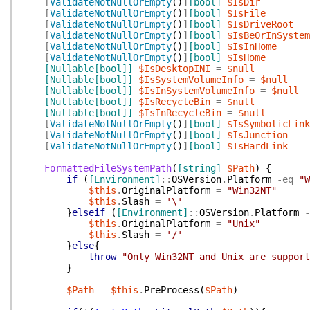
[
ValidateNotNullOrEmpty
(
)
]
[bool]
$IsDir
[
ValidateNotNullOrEmpty
(
)
]
[bool]
$IsFile
[
ValidateNotNullOrEmpty
(
)
]
[bool]
$IsDriveRoot
[
ValidateNotNullOrEmpty
(
)
]
[bool]
$IsBeOrInSystem
[
ValidateNotNullOrEmpty
(
)
]
[bool]
$IsInHome
[
ValidateNotNullOrEmpty
(
)
]
[bool]
$IsHome
[Nullable[bool]]
$IsDesktopINI
=
$null
[Nullable[bool]]
$IsSystemVolumeInfo
=
$null
[Nullable[bool]]
$IsInSystemVolumeInfo
=
$null
[Nullable[bool]]
$IsRecycleBin
=
$null
[Nullable[bool]]
$IsInRecycleBin
=
$null
[
ValidateNotNullOrEmpty
(
)
]
[bool]
$IsSymbolicLink
[
ValidateNotNullOrEmpty
(
)
]
[bool]
$IsJunction
[
ValidateNotNullOrEmpty
(
)
]
[bool]
$IsHardLink
FormattedFileSystemPath
(
[string]
$Path
)
{
if
(
[Environment]
::
OSVersion
.
Platform
-eq
"W
$this
.
OriginalPlatform
=
"Win32NT"
$this
.
Slash
=
'\'
}
elseif
(
[Environment]
::
OSVersion
.
Platform
-
$this
.
OriginalPlatform
=
"Unix"
$this
.
Slash
=
'/'
}
else
{
throw
"Only Win32NT and Unix are support
}
$Path
=
$this
.
PreProcess
(
$Path
)