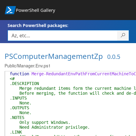
PowerShell Gallery
Search PowerShell packages:
PSComputerManagementZp
0.0.5
Public/Manager.Env.ps1
function
Merge-RedundantEnvPathFromCurrentMachineToC
<#
.DESCRIPTION
Merge redundant items form the current machine le
Before merging, the function will check and de-dup
.INPUTS
None.
.OUTPUTS
None.
.NOTES
Only support Windows.
Need Administrator privilege.
.LINK