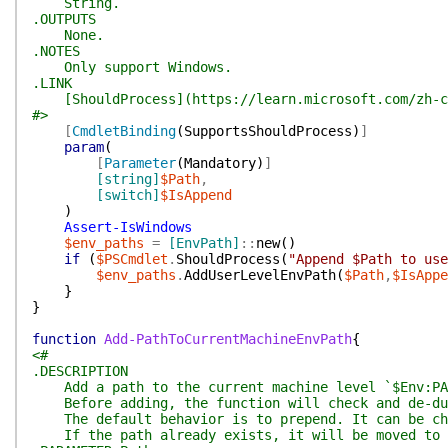
String.
.OUTPUTS
None.
.NOTES
Only support Windows.
.LINK
[ShouldProcess](https://learn.microsoft.com/zh-cn/
#>
[
CmdletBinding
(
SupportsShouldProcess
)
]
param
(
[
Parameter
(
Mandatory
)
]
[string]
$Path
,
[switch]
$IsAppend
)
Assert-IsWindows
$env_paths
=
[EnvPath]
::
new
(
)
if
(
$PSCmdlet
.
ShouldProcess
(
"Append $Path to use
$env_paths
.
AddUserLevelEnvPath
(
$Path
,
$IsAppe
}
}
function
Add-PathToCurrentMachineEnvPath
{
<#
.DESCRIPTION
Add a path to the current machine level `$Env:PA
Before adding, the function will check and de-dup
The default behavior is to prepend. It can be cha
If the path already exists, it will be moved to t