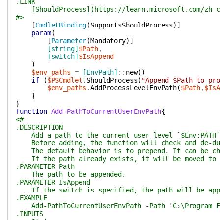
.LINK
[ShouldProcess](https://learn.microsoft.com/zh-cn/
#>
[
CmdletBinding
(
SupportsShouldProcess
)
]
param
(
[
Parameter
(
Mandatory
)
]
[string]
$Path
,
[switch]
$IsAppend
)
$env_paths
=
[EnvPath]
::
new
(
)
if
(
$PSCmdlet
.
ShouldProcess
(
"Append $Path to pro
$env_paths
.
AddProcessLevelEnvPath
(
$Path
,
$IsA
}
}
function
Add-PathToCurrentUserEnvPath
{
<#
.DESCRIPTION
Add a path to the current user level `$Env:PATH`
Before adding, the function will check and de-dup
The default behavior is to prepend. It can be cha
If the path already exists, it will be moved to t
.PARAMETER Path
The path to be appended.
.PARAMETER IsAppend
If the switch is specified, the path will be app
.EXAMPLE
Add-PathToCurrentUserEnvPath -Path 'C:\Program F
.INPUTS