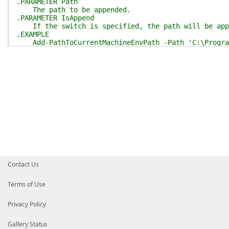
.PARAMETER Path
The path to be appended.
.PARAMETER IsAppend
If the switch is specified, the path will be app
.EXAMPLE
Add-PathToCurrentMachineEnvPath -Path 'C:\Progra
.INPUTS
String.
.OUTPUTS
None.
.NOTES
Only support Windows.
Need Administrator privilege.
.LINK
[ShouldProcess](https://learn.microsoft.com/zh-cn/
#>
[
CmdletBinding
(
SupportsShouldProcess
)
]
param
(
[
Parameter
(
Mandatory
)
]
[string]
$Path
,
Contact Us
[switch]
$IsAppend
)
Assert-IsWindowsAndAdmin
Terms of Use
$env_paths
=
[EnvPath]
::
new
(
)
if
(
$PSCmdlet
.
ShouldProcess
(
"Append $Path to mac
Privacy Policy
$env_paths
.
AddMachineLevelEnvPath
(
$Path
,
$IsA
}
}
Gallery Status