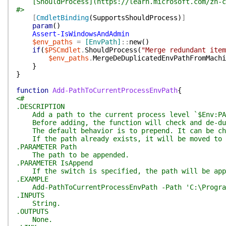
[ShouldProcess](https://learn.microsoft.com/zh-cn/
#>
[
CmdletBinding
(
SupportsShouldProcess
)
]
param
(
)
Assert-IsWindowsAndAdmin
$env_paths
=
[EnvPath]
::
new
(
)
if
(
$PSCmdlet
.
ShouldProcess
(
"Merge redundant item
$env_paths
.
MergeDeDuplicatedEnvPathFromMachi
}
}
function
Add-PathToCurrentProcessEnvPath
{
<#
.DESCRIPTION
Add a path to the current process level `$Env:PA
Before adding, the function will check and de-dup
The default behavior is to prepend. It can be cha
If the path already exists, it will be moved to t
.PARAMETER Path
The path to be appended.
.PARAMETER IsAppend
If the switch is specified, the path will be app
.EXAMPLE
Add-PathToCurrentProcessEnvPath -Path 'C:\Progra
.INPUTS
String.
.OUTPUTS
None.