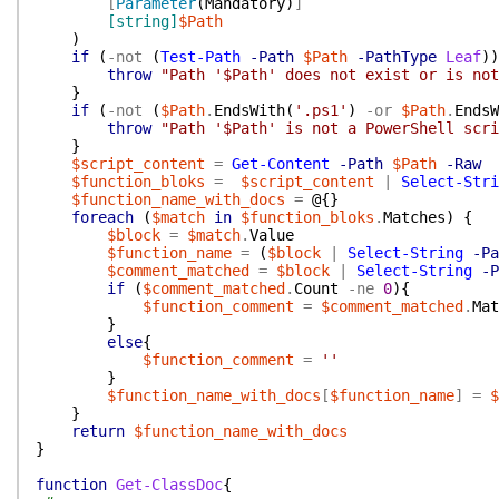
[
Parameter
(
Mandatory
)
]
[string]
$Path
)
if
(
-not
(
Test-Path
-Path
$Path
-PathType
Leaf
)
)
throw
"Path '$Path' does not exist or is not
}
if
(
-not
(
$Path
.
EndsWith
(
'.ps1'
)
-or
$Path
.
EndsW
throw
"Path '$Path' is not a PowerShell scri
}
$script_content
=
Get-Content
-Path
$Path
-Raw
$function_bloks
=
$script_content
|
Select-Stri
$function_name_with_docs
=
@{
}
foreach
(
$match
in
$function_bloks
.
Matches
)
{
$block
=
$match
.
Value
$function_name
=
(
$block
|
Select-String
-Pa
$comment_matched
=
$block
|
Select-String
-P
if
(
$comment_matched
.
Count
-ne
0
)
{
$function_comment
=
$comment_matched
.
Mat
}
else
{
$function_comment
=
''
}
$function_name_with_docs
[
$function_name
]
=
$
}
return
$function_name_with_docs
}
function
Get-ClassDoc
{