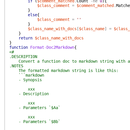
if
(
$comment_matched
.
Count
-ne
0
)
{
$class_comment
=
$comment_matched
.
Matche
}
else
{
$class_comment
=
''
}
$class_name_with_docs
[
$class_name
]
=
$class_
}
return
$class_name_with_docs
}
function
Format-Doc2Markdown
{
<#
.DESCRIPTION
Convert a function doc to markdown string with a
.NOTES
The formatted markdown string is like this:
```markdown
- Synopsis
xxx
- Description
xxx
- Parameters `$Aa`
xxx
- Parameters `$Bb`