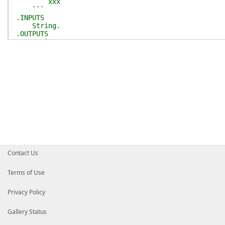
xxx
```
.INPUTS
String.
.OUTPUTS
String.
#>
[
CmdletBinding
(
)
]
[
OutputType
(
[string]
)
]
param
(
[
Parameter
(
Mandatory
)
]
[string]
$DocString
)
$function_comment
=
$null
if
(
$DocString
)
{
$comment_lines
=
$DocString
-split
'\r?\n'
$block
=
@(
)
foreach
(
$line
in
$comment_lines
)
{
$line
=
$line
.
TrimStart
(
)
Contact Us
if
(
$line
-match
'^(\.)(\w+)[ ]*(\w*)'
)
# Function-Name -> ### Function-Name
# .DESCRIPTION -> - Description
Terms of Use
# .PARAMETER xxx -> - Parameter `xxx
$title
=
'- **'
+
$Matches
[
2
]
.
Substrin
Privacy Policy
if
(
$Matches
[
3
]
)
{
$title
+=
" ```$$($Matches[3])``
}
Gallery Status
$block
+=
$title