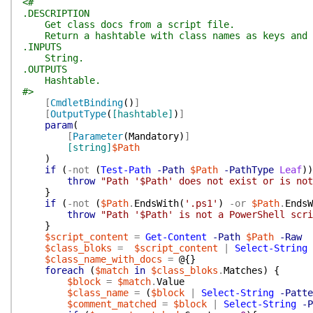
<#
.DESCRIPTION
Get class docs from a script file.
Return a hashtable with class names as keys and c
.INPUTS
String.
.OUTPUTS
Hashtable.
#>
[
CmdletBinding
(
)
]
[
OutputType
(
[hashtable]
)
]
param
(
[
Parameter
(
Mandatory
)
]
[string]
$Path
)
if
(
-not
(
Test-Path
-Path
$Path
-PathType
Leaf
)
)
throw
"Path '$Path' does not exist or is not
}
if
(
-not
(
$Path
.
EndsWith
(
'.ps1'
)
-or
$Path
.
EndsW
throw
"Path '$Path' is not a PowerShell scri
}
$script_content
=
Get-Content
-Path
$Path
-Raw
$class_bloks
=
$script_content
|
Select-String
$class_name_with_docs
=
@{
}
foreach
(
$match
in
$class_bloks
.
Matches
)
{
$block
=
$match
.
Value
$class_name
=
(
$block
|
Select-String
-Patte
$comment_matched
=
$block
|
Select-String
-P