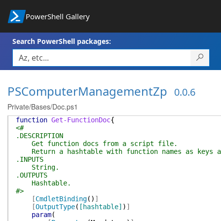
PowerShell Gallery
Search PowerShell packages:
PSComputerManagementZp
0.0.6
Private/Bases/Doc.ps1
function
Get-FunctionDoc
{
<#
.DESCRIPTION
Get function docs from a script file.
Return a hashtable with function names as keys an
.INPUTS
String.
.OUTPUTS
Hashtable.
#>
[
CmdletBinding
(
)
]
[
OutputType
(
[hashtable]
)
]
param
(