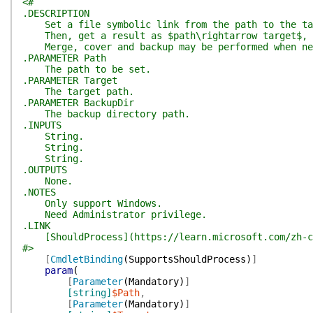
<#
.DESCRIPTION
Set a file symbolic link from the path to the ta
Then, get a result as $path\rightarrow target$, wh
Merge, cover and backup may be performed when ne
.PARAMETER Path
The path to be set.
.PARAMETER Target
The target path.
.PARAMETER BackupDir
The backup directory path.
.INPUTS
String.
String.
String.
.OUTPUTS
None.
.NOTES
Only support Windows.
Need Administrator privilege.
.LINK
[ShouldProcess](https://learn.microsoft.com/zh-cn/
#>
[
CmdletBinding
(
SupportsShouldProcess
)
]
param
(
[
Parameter
(
Mandatory
)
]
[string]
$Path
,
[
Parameter
(
Mandatory
)
]