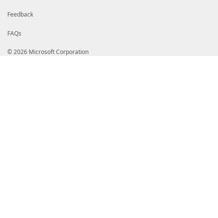
Feedback
FAQs
© 2026 Microsoft Corporation