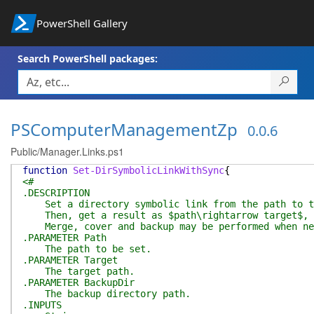
PowerShell Gallery
Search PowerShell packages:
PSComputerManagementZp
0.0.6
Public/Manager.Links.ps1
function
Set-DirSymbolicLinkWithSync
{
<#
.DESCRIPTION
Set a directory symbolic link from the path to t
Then, get a result as $path\rightarrow target$, wh
Merge, cover and backup may be performed when ne
.PARAMETER Path
The path to be set.
.PARAMETER Target
The target path.
.PARAMETER BackupDir
The backup directory path.
.INPUTS