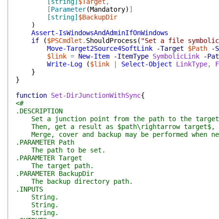
[string]
$Target
,
[
Parameter
(
Mandatory
)
]
[string]
$BackupDir
)
Assert-IsWindowsAndAdminIfOnWindows
if
(
$PSCmdlet
.
ShouldProcess
(
"Set a file symbolic
Move-Target2Source4SoftLink
-Target
$Path
-S
$link
=
New-Item
-ItemType
SymbolicLink
-Pat
Write-Log
(
$link
|
Select-Object
LinkType
,
F
}
}
function
Set-DirJunctionWithSync
{
<#
.DESCRIPTION
Set a junction point from the path to the target
Then, get a result as $path\rightarrow target$, wh
Merge, cover and backup may be performed when ne
.PARAMETER Path
The path to be set.
.PARAMETER Target
The target path.
.PARAMETER BackupDir
The backup directory path.
.INPUTS
String.
String.
String.