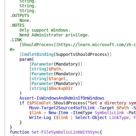
String.
String.
String.
.OUTPUTS
None.
.NOTES
Only support Windows.
Need Administrator privilege.
.LINK
[ShouldProcess](https://learn.microsoft.com/zh-cn/
#>
[
CmdletBinding
(
SupportsShouldProcess
)
]
param
(
[
Parameter
(
Mandatory
)
]
[string]
$Path
,
[
Parameter
(
Mandatory
)
]
[string]
$Target
,
[
Parameter
(
Mandatory
)
]
[string]
$BackupDir
)
Assert-IsWindowsAndAdminIfOnWindows
if
(
$PSCmdlet
.
ShouldProcess
(
"Set a directory sym
Move-Target2Source4SoftLink
-Target
$Path
-S
$link
=
New-Item
-ItemType
SymbolicLink
-Pat
Write-Log
(
$link
|
Select-Object
LinkType
,
F
}
}
function
Set-FileSymbolicLinkWithSync
{