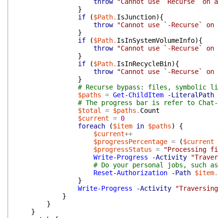
throw
"Cannot use `Recurse` on a
}
if
(
$Path
.
IsJunction
)
{
throw
"Cannot use `-Recurse` on 
}
if
(
$Path
.
IsInSystemVolumeInfo
)
{
throw
"Cannot use `-Recurse` on 
}
if
(
$Path
.
IsInRecycleBin
)
{
throw
"Cannot use `-Recurse` on 
}
# Recurse bypass: files, symbolic li
$paths
=
Get-ChildItem
-LiteralPath
# The progress bar is refer to Chat-
$total
=
$paths
.
Count
$current
=
0
foreach
(
$item
in
$paths
)
{
$current
++
$progressPercentage
=
(
$current
$progressStatus
=
"Processing fi
Write-Progress
-Activity
"Traver
# Do your personal jobs, such as
Reset-Authorization
-Path
$item
.
}
Write-Progress
-Activity
"Traversing
}
}
}