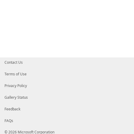
Contact Us
Terms of Use
Privacy Policy
Gallery Status
Feedback
FAQs
© 2026 Microsoft Corporation