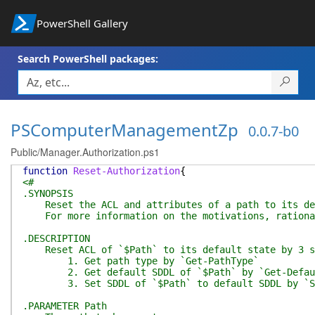
PowerShell Gallery
Search PowerShell packages:
PSComputerManagementZp
0.0.7-b0
Public/Manager.Authorization.ps1
function
Reset-Authorization
{
<#
.SYNOPSIS
Reset the ACL and attributes of a path to its defa
For more information on the motivations, rationale
.DESCRIPTION
Reset ACL of `$Path` to its default state by 3 s
1. Get path type by `Get-PathType`
2. Get default SDDL of `$Path` by `Get-DefaultS
3. Set SDDL of `$Path` to default SDDL by `S
.PARAMETER Path