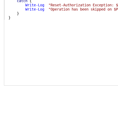
catch
{
Write-Log
"Reset-Authorization Exception: $
Write-Log
"Operation has been skipped on $P
}
}