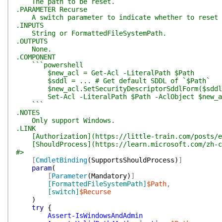
The path to be reset.
.PARAMETER Recurse
A switch parameter to indicate whether to reset th
.INPUTS
String or FormattedFileSystemPath.
.OUTPUTS
None.
.COMPONENT
```powershell
$new_acl = Get-Acl -LiteralPath $Path
$sddl = ... # Get default SDDL of `$Path`
$new_acl.SetSecurityDescriptorSddlForm($sddl
Set-Acl -LiteralPath $Path -AclObject $new_a
```
.NOTES
Only support Windows.
.LINK
[Authorization](https://little-train.com/posts/e
[ShouldProcess](https://learn.microsoft.com/zh-cn/
#>
[
CmdletBinding
(
SupportsShouldProcess
)
]
param
(
[
Parameter
(
Mandatory
)
]
[FormattedFileSystemPath]
$Path
,
[switch]
$Recurse
)
try
{
Assert-IsWindowsAndAdmin