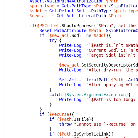
Assert-ValidPath4Authorization
$Path
$path_type
=
Get-PathType
$Path
-SkipPlatfor
$sddl
=
Get-DefaultSddl
-PathType
$path_type
$new_acl
=
Get-Acl
-LiteralPath
$Path
if
(
$PSCmdlet
.
ShouldProcess
(
"$Path"
,
'set the 
Reset-PathAttribute
$Path
-SkipPlatformC
if
(
$new_acl
.
Sddl
-ne
$sddl
)
{
try
{
Write-Log
"`$Path is:`n`t $Path
Write-Log
"Current Sddl is:`n`t
Write-Log
"Target Sddl is:`n`t 
$new_acl
.
SetSecurityDescriptorSd
Write-Log
"After dry-run, the s
Set-Acl
-LiteralPath
$Path
-AclO
Write-Log
"After applying ACL m
}
catch
[System.ArgumentException]
{
Write-Log
"`$Path is too long: 
}
}
if
(
$Recurse
)
{
if
(
$Path
.
IsFile
)
{
throw
"Cannot use `-Recurse` on 
}
if
(
$Path
.
IsSymbolicLink
)
{