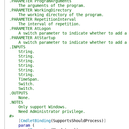
.PARAMETER ProgramArguments
The arguments of the program.
.PARAMETER WorkingDirectory
The working directory of the program.
.PARAMETER RepetitionInterval
The interval of repetition.
.PARAMETER AtLogon
A switch parameter to indicate whether to add a 
.PARAMETER AtStartup
A switch parameter to indicate whether to add a t
.INPUTS
String.
String.
String.
String.
String.
String.
TimeSpan.
Switch.
Switch.
.OUTPUTS
None.
.NOTES
Only support Windows.
Need Administrator privilege.
#>
[
CmdletBinding
(
SupportsShouldProcess
)
]
param
(