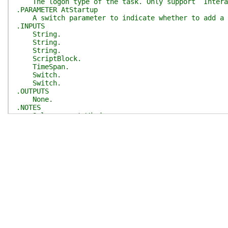
The logon type of the task. Only support `Intera
.PARAMETER AtStartup
A switch parameter to indicate whether to add a t
.INPUTS
String.
String.
String.
ScriptBlock.
TimeSpan.
Switch.
Switch.
.OUTPUTS
None.
.NOTES
Only support Windows.
Need Administrator privilege.
#>
[
CmdletBinding
(
SupportsShouldProcess
)
]
param
(
[
Parameter
(
Mandatory
)
]
[string]
$TaskName
,
[
Parameter
(
Mandatory
)
]
[string]
$TaskPath
,
[
Parameter
(
Mandatory
)
]
[
ValidateSet
(
'Interact
[string]
$LogonType
,
[
Parameter
(
Mandatory
)
]
[scriptblock]
$Commands
,
[
Parameter
(
Mandatory
)
]