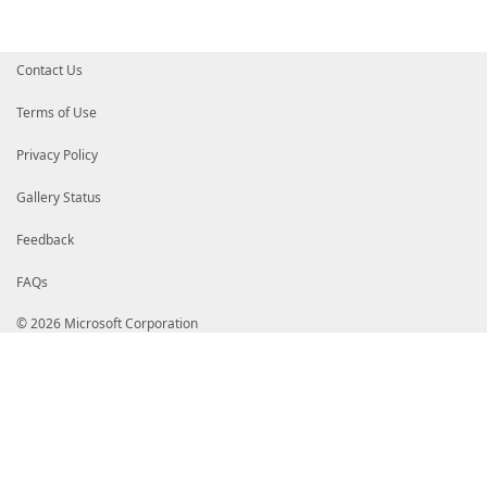
[timespan]
$RepetitionInterval
,
[switch]
$AtLogon
,
[switch]
$AtStartup
)
Contact Us
Register-ProgramIntoTaskScheduler
`
-TaskName
$TaskName
`
-TaskPath
$TaskPath
`
Terms of Use
-ProgramPath
"${Env:ProgramFiles}\PowerShel
-ProgramArguments
"-NoProfile -WindowStyle H
Privacy Policy
-WorkingDirectory
${Home}
`
-RepetitionInterval
$RepetitionInterval
-AtL
}
Gallery Status
Feedback
FAQs
© 2026 Microsoft Corporation