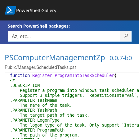
PowerShell Gallery
Search PowerShell packages:
PSComputerManagementZp
0.0.7-b0
Public/Manager.ScheduledTasks.ps1
function
Register-ProgramIntoTaskScheduler
{
<#
.DESCRIPTION
Register a program into windows task scheduler as
Support 3 simple triggers: `RepetitionInterval`, 
.PARAMETER TaskName
The name of the task.
.PARAMETER TaskPath
The target path of the task.
.PARAMETER LogonType
The logon type of the task. Only support `Intera
.PARAMETER ProgramPath
The path of the program.