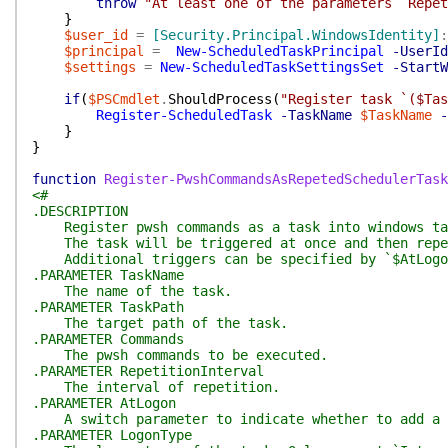
throw
"At least one of the parameters `Repet
}
$user_id
=
[Security.Principal.WindowsIdentity]
:
$principal
=
New-ScheduledTaskPrincipal
-UserId
$settings
=
New-ScheduledTaskSettingsSet
-StartW
if
(
$PSCmdlet
.
ShouldProcess
(
"Register task `($Tas
Register-ScheduledTask
-TaskName
$TaskName
-
}
}
function
Register-PwshCommandsAsRepetedSchedulerTask
<#
.DESCRIPTION
Register pwsh commands as a task into windows task
The task will be triggered at once and then repea
Additional triggers can be specified by `$AtLogon
.PARAMETER TaskName
The name of the task.
.PARAMETER TaskPath
The target path of the task.
.PARAMETER Commands
The pwsh commands to be executed.
.PARAMETER RepetitionInterval
The interval of repetition.
.PARAMETER AtLogon
A switch parameter to indicate whether to add a 
.PARAMETER LogonType