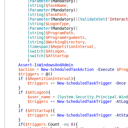
[
Parameter
(
Mandatory
)
]
[string]
$TaskName
,
[
Parameter
(
Mandatory
)
]
[string]
$TaskPath
,
[
Parameter
(
Mandatory
)
]
[
ValidateSet
(
'Interact
[string]
$LogonType
,
[
Parameter
(
Mandatory
)
]
[string]
$ProgramPath
,
[string]
$ProgramArguments
,
[string]
$WorkingDirectory
,
[timespan]
$RepetitionInterval
,
[switch]
$AtLogon
,
[switch]
$AtStartup
)
Assert-IsWindowsAndAdmin
$action
=
New-ScheduledTaskAction
-Execute
$Prog
$triggers
=
@(
)
if
(
$RepetitionInterval
)
{
$triggers
+=
New-ScheduledTaskTrigger
-Once
}
if
(
$AtLogon
)
{
$user_name
=
[System.Security.Principal.Win
$triggers
+=
New-ScheduledTaskTrigger
-AtLog
}
if
(
$AtStartup
)
{
$triggers
+=
New-ScheduledTaskTrigger
-AtSta
}
if
(
$triggers
.
Count
-eq
0
)
{