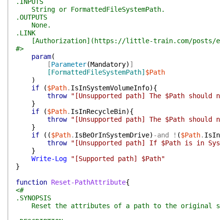
.INPUTS
String or FormattedFileSystemPath.
.OUTPUTS
None.
.LINK
[Authorization](https://little-train.com/posts/e
#>
param
(
[
Parameter
(
Mandatory
)
]
[FormattedFileSystemPath]
$Path
)
if
(
$Path
.
IsInSystemVolumeInfo
)
{
throw
"[Unsupported path] The $Path should n
}
if
(
$Path
.
IsInRecycleBin
)
{
throw
"[Unsupported path] The $Path should n
}
if
(
(
$Path
.
IsBeOrInSystemDrive
)
-and
!
(
$Path
.
IsIn
throw
"[Unsupported path] If $Path is in Sys
}
Write-Log
"[Supported path] $Path"
}
function
Reset-PathAttribute
{
<#
.SYNOPSIS
Reset the attributes of a path to the original sta