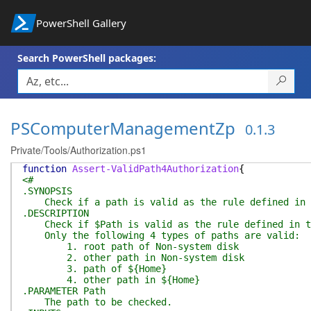
PowerShell Gallery
Search PowerShell packages:
PSComputerManagementZp
0.1.3
Private/Tools/Authorization.ps1
function
Assert-ValidPath4Authorization
{
<#
.SYNOPSIS
Check if a path is valid as the rule defined in th
.DESCRIPTION
Check if $Path is valid as the rule defined in the
Only the following 4 types of paths are valid:
1. root path of Non-system disk
2. other path in Non-system disk
3. path of ${Home}
4. other path in ${Home}
.PARAMETER Path
The path to be checked.