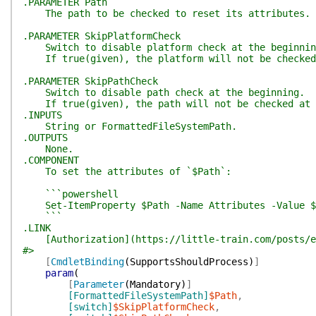
.PARAMETER Path
The path to be checked to reset its attributes.
.PARAMETER SkipPlatformCheck
Switch to disable platform check at the beginnin
If true(given), the platform will not be checked 
.PARAMETER SkipPathCheck
Switch to disable path check at the beginning.
If true(given), the path will not be checked at 
.INPUTS
String or FormattedFileSystemPath.
.OUTPUTS
None.
.COMPONENT
To set the attributes of `$Path`:
```powershell
Set-ItemProperty $Path -Name Attributes -Value $
```
.LINK
[Authorization](https://little-train.com/posts/e
#>
[
CmdletBinding
(
SupportsShouldProcess
)
]
param
(
[
Parameter
(
Mandatory
)
]
[FormattedFileSystemPath]
$Path
,
[switch]
$SkipPlatformCheck
,