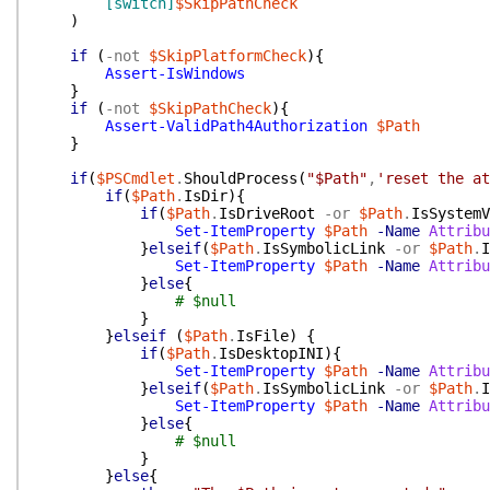
[switch]
$SkipPathCheck
)
if
(
-not
$SkipPlatformCheck
)
{
Assert-IsWindows
}
if
(
-not
$SkipPathCheck
)
{
Assert-ValidPath4Authorization
$Path
}
if
(
$PSCmdlet
.
ShouldProcess
(
"$Path"
,
'reset the at
if
(
$Path
.
IsDir
)
{
if
(
$Path
.
IsDriveRoot
-or
$Path
.
IsSystemV
Set-ItemProperty
$Path
-Name
Attribu
}
elseif
(
$Path
.
IsSymbolicLink
-or
$Path
.
I
Set-ItemProperty
$Path
-Name
Attribu
}
else
{
# $null
}
}
elseif
(
$Path
.
IsFile
)
{
if
(
$Path
.
IsDesktopINI
)
{
Set-ItemProperty
$Path
-Name
Attribu
}
elseif
(
$Path
.
IsSymbolicLink
-or
$Path
.
I
Set-ItemProperty
$Path
-Name
Attribu
}
else
{
# $null
}
}
else
{