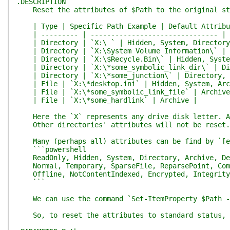
.DESCRIPTION
Reset the attributes of $Path to the original stat
| Type | Specific Path Example | Default Attribu
| --------- | ------------------------------- | -
| Directory | `X:\ ` | Hidden, System, Directory
| Directory | `X:\System Volume Information\` | H
| Directory | `X:\$Recycle.Bin\` | Hidden, Syste
| Directory | `X:\*some_symbolic_link_dir\` | Dir
| Directory | `X:\*some_junction\` | Directory, 
| File | `X:\*desktop.ini` | Hidden, System, Arc
| File | `X:\*some_symbolic_link_file` | Archive
| File | `X:\*some_hardlink` | Archive |
Here the `X` represents any drive disk letter. And
Other directories' attributes will not be reset. A
Many (perhaps all) attributes can be find by `[en
```powershell
ReadOnly, Hidden, System, Directory, Archive, De
Normal, Temporary, SparseFile, ReparsePoint, Com
Offline, NotContentIndexed, Encrypted, IntegrityS
```
We can use the command `Set-ItemProperty $Path -Na
So, to reset the attributes to standard status, we