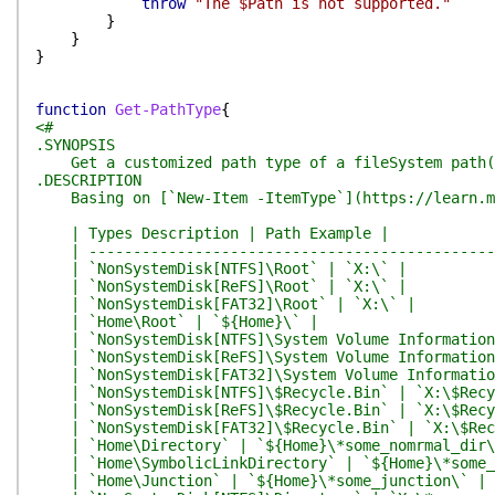
throw
"The $Path is not supported."
}
}
}
function
Get-PathType
{
<#
.SYNOPSIS
Get a customized path type of a fileSystem path(di
.DESCRIPTION
Basing on [`New-Item -ItemType`](https://learn.micr
| Types Description | Path Example |
| -----------------------------------------------
| `NonSystemDisk[NTFS]\Root` | `X:\` |
| `NonSystemDisk[ReFS]\Root` | `X:\` |
| `NonSystemDisk[FAT32]\Root` | `X:\` |
| `Home\Root` | `${Home}\` |
| `NonSystemDisk[NTFS]\System Volume Information`
| `NonSystemDisk[ReFS]\System Volume Information`
| `NonSystemDisk[FAT32]\System Volume Information
| `NonSystemDisk[NTFS]\$Recycle.Bin` | `X:\$Recy
| `NonSystemDisk[ReFS]\$Recycle.Bin` | `X:\$Recy
| `NonSystemDisk[FAT32]\$Recycle.Bin` | `X:\$Rec
| `Home\Directory` | `${Home}\*some_nomrmal_dir\
| `Home\SymbolicLinkDirectory` | `${Home}\*some_s
| `Home\Junction` | `${Home}\*some_junction\` |