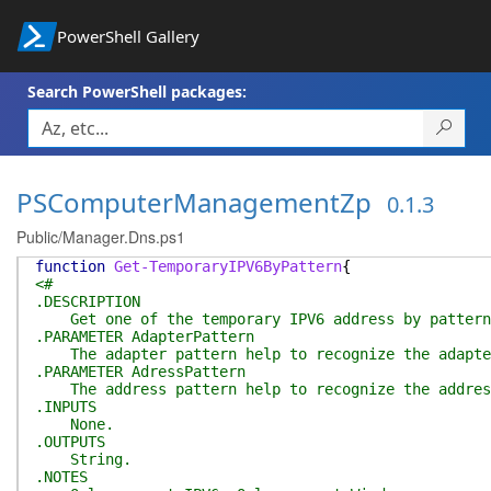
PowerShell Gallery
Search PowerShell packages:
PSComputerManagementZp
0.1.3
Public/Manager.Dns.ps1
function
Get-TemporaryIPV6ByPattern
{
<#
.DESCRIPTION
Get one of the temporary IPV6 address by pattern
.PARAMETER AdapterPattern
The adapter pattern help to recognize the adapte
.PARAMETER AdressPattern
The address pattern help to recognize the addres
.INPUTS
None.
.OUTPUTS
String.
.NOTES