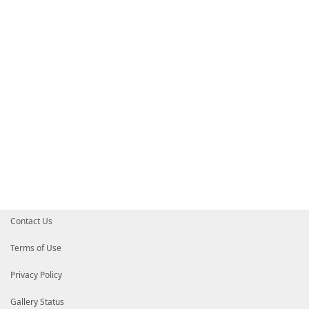
Contact Us
Terms of Use
Privacy Policy
Gallery Status