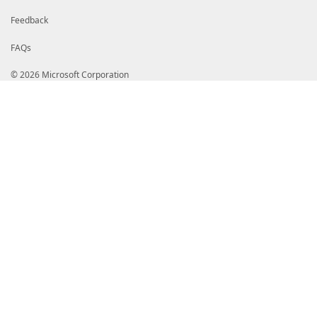
Feedback
FAQs
© 2026 Microsoft Corporation