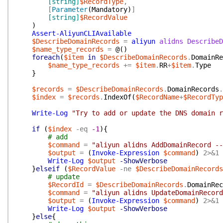
[string]
$RecordType
,
[
Parameter
(
Mandatory
)
]
[string]
$RecordValue
)
Assert-AliyunCLIAvailable
$DescribeDomainRecords
=
aliyun
alidns
DescribeD
$name_type_records
=
@(
)
foreach
(
$item
in
$DescribeDomainRecords
.
DomainRe
$name_type_records
+=
$item
.
RR
+
$item
.
Type
}
$records
=
$DescribeDomainRecords
.
DomainRecords
.
$index
=
$records
.
IndexOf
(
$RecordName
+
$RecordTyp
Write-Log
"Try to add or update the DNS domain r
if
(
$index
-eq
-1
)
{
# add
$command
=
"aliyun alidns AddDomainRecord --
$output
=
(
Invoke-Expression
$command
)
2>&1
Write-Log
$output
-ShowVerbose
}
elseif
(
$RecordValue
-ne
$DescribeDomainRecords
# update
$RecordId
=
$DescribeDomainRecords
.
DomainRec
$command
=
"aliyun alidns UpdateDomainRecord
$output
=
(
Invoke-Expression
$command
)
2>&1
Write-Log
$output
-ShowVerbose
}
else
{