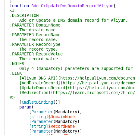
}
function
Add-OrUpdateDnsDomainRecord4Aliyun
{
<#
.DESCRIPTION
Add or update a DNS domain record for Aliyun.
.PARAMETER DomainName
The domain name.
.PARAMETER RecordName
The record name.
.PARAMETER RecordType
The record type.
.PARAMETER RecordValue
The record value.
.NOTES
Only 4 (mandatory) parameters are supported for cu
.LINK
[Aliyun DNS API](https://help.aliyun.com/document
[AddDomainRecord](https://help.aliyun.com/documen
[UpdateDomainRecord](https://help.aliyun.com/docum
[Redirection](https://learn.microsoft.com/zh-cn/po
#>
[
CmdletBinding
(
)
]
param
(
[
Parameter
(
Mandatory
)
]
[string]
$DomainName
,
[
Parameter
(
Mandatory
)
]
[string]
$RecordName
,
[
Parameter
(
Mandatory
)
]