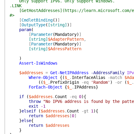
Only support IPV6. Only support Windows.
.LINK
[GetHostAddresses](https://learn.microsoft.com/en-
#>
[
CmdletBinding
(
)
]
[
OutputType
(
[string]
)
]
param
(
[
Parameter
(
Mandatory
)
]
[string]
$AdapterPattern
,
[
Parameter
(
Mandatory
)
]
[string]
$AdressPattern
)
Assert-IsWindows
$addresses
=
Get-NetIPAddress
-AddressFamily
IPv
Where-Object
{
(
$_
.
InterfaceAlias
-match
$Ada
(
(
$_
.
PrefixOrigin
-eq
'Random'
)
-or
(
$_
.
ForEach-Object
{
$_
.
IPAddress
}
if
(
$addresses
.
Count
-eq
0
)
{
throw
"No IPV6 address is found by the patte
exit
-1
}
elseif
(
$addresses
.
Count
-gt
1
)
{
return
$addresses
[
0
]
}
else
{
return
$addresses
}