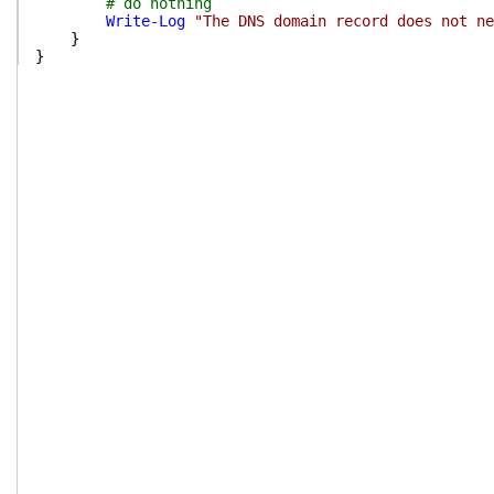
# do nothing
Write-Log
"The DNS domain record does not ne
}
}