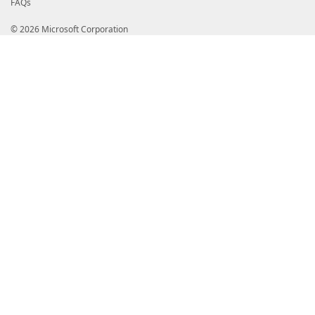
FAQs
© 2026 Microsoft Corporation