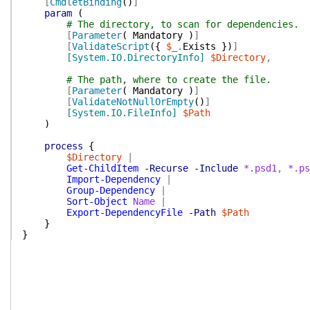
[
CmdletBinding
(
)
]
param
(
# The directory, to scan for dependencies.
[
Parameter
(
Mandatory
)
]
[
ValidateScript
(
{
$_
.
Exists
}
)
]
[System.IO.DirectoryInfo]
$Directory
,
# The path, where to create the file.
[
Parameter
(
Mandatory
)
]
[
ValidateNotNullOrEmpty
(
)
]
[System.IO.FileInfo]
$Path
)
process
{
$Directory
|
Get-ChildItem
-Recurse
-Include
*.psd1
,
*.ps
Import-Dependency
|
Group-Dependency
|
Sort-Object
Name
|
Export-DependencyFile
-Path
$Path
}
}