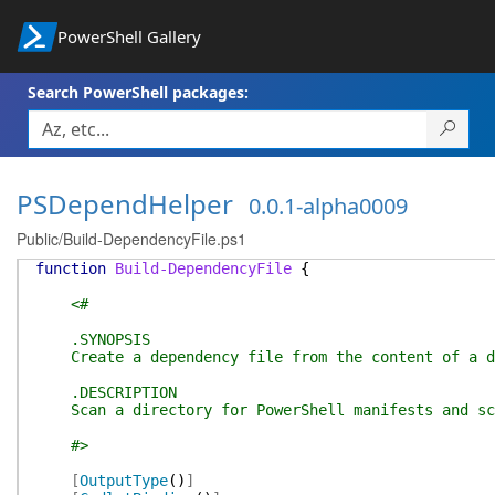
PowerShell Gallery
Search PowerShell packages:
PSDependHelper
0.0.1-alpha0009
Public/Build-DependencyFile.ps1
function
Build-DependencyFile
{
<#
.SYNOPSIS
Create a dependency file from the content of a d
.DESCRIPTION
Scan a directory for PowerShell manifests and scri
#>
[
OutputType
(
)
]