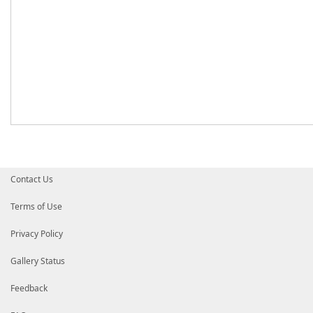
Contact Us
Terms of Use
Privacy Policy
Gallery Status
Feedback