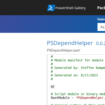
Pac
PowerShell Gallery
Sear
PSDependHelper
0.0.
PSDependHelper.psd1
#
# Module manifest for module
#
# Generated by: Steffen Kamp
#
# Generated on: 8/17/2023
#
@{
# Script module or binary mo
RootModule
=
'PSDependHelper