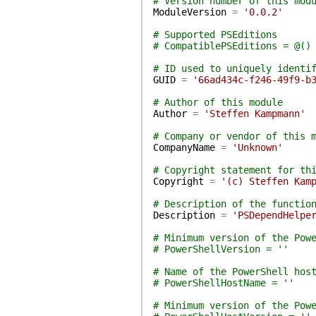
# Version number of this mod
ModuleVersion
=
'0.0.2'
# Supported PSEditions
# CompatiblePSEditions = @()
# ID used to uniquely identi
GUID
=
'66ad434c-f246-49f9-b
# Author of this module
Author
=
'Steffen Kampmann'
# Company or vendor of this 
CompanyName
=
'Unknown'
# Copyright statement for th
Copyright
=
'(c) Steffen Kam
# Description of the functio
Description
=
'PSDependHelpe
# Minimum version of the Pow
# PowerShellVersion = ''
# Name of the PowerShell hos
# PowerShellHostName = ''
# Minimum version of the Pow