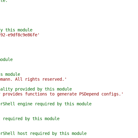
ule.
fy this module
392-e9df8c9e86fe'
module
is module
pmann. All rights reserved.'
nality provided by this module
r provides functions to generate PSDepend configs.'
erShell engine required by this module
t required by this module
erShell host required by this module