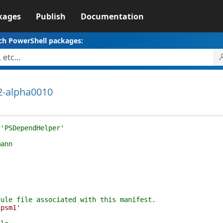
kages
Publish
Documentation
ch PowerShell packages:
2-alpha0010
 'PSDependHelper'
mann
dule file associated with this manifest.
.psm1'