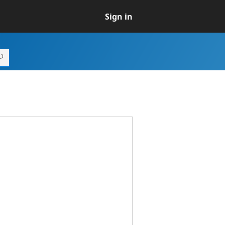
Sign in