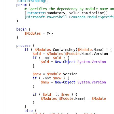
[
CmdletBinding
(
)
]
param
(
# Specifies the dependency by module name an
[
Parameter
(
Mandatory
,
ValueFromPipeline
)
]
[Microsoft.PowerShell.Commands.ModuleSpecifi
)
begin
{
$Modules
=
@{
}
}
process
{
if
(
$Modules
.
ContainsKey
(
$Module
.
Name
)
)
{
$old
=
$Modules
[
$Module
.
Name
]
.
Version
if
(
-not
$old
)
{
$old
=
New-Object
System.Version
}
$new
=
$Module
.
Version
if
(
-not
$new
)
{
$new
=
New-Object
System.Version
}
if
(
$old
-lt
$new
)
{
$Modules
[
$Module
.
Name
]
=
$Module
}
}
else
{