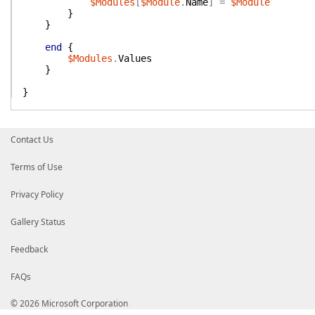
$Modules
[
$Module
.
Name
]
=
$Module
}
}
end
{
$Modules
.
Values
}
}
Contact Us
Terms of Use
Privacy Policy
Gallery Status
Feedback
FAQs
© 2026 Microsoft Corporation