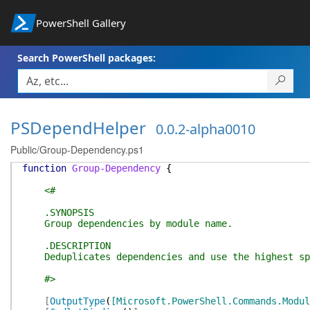
PowerShell Gallery
Search PowerShell packages:
PSDependHelper
0.0.2-alpha0010
Public/Group-Dependency.ps1
function
Group-Dependency
{
<#
.SYNOPSIS
Group dependencies by module name.
.DESCRIPTION
Deduplicates dependencies and use the highest sp
#>
[
OutputType
(
[Microsoft.PowerShell.Commands.Modul