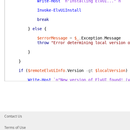
Write-Host
`n"Installing ElvUI..."`n
Invoke-ElvUiInstall
break
}
else
{
$errorMessage
=
$_
.
Exception
.
Message
throw
"Error determining local version o
}
}
if
(
$remoteElvUiInfo
.
Version
-gt
$localVersion
)
Write-Host
`n"New version of ElvUI found! (y
if
(
!
$OnlyCheck
)
{
Write-Host
`n"Downloading file from [$($
Invoke-ElvUiInstall
Write-Host
`n"Verifying local version ha
Contact Us
$localVersion
=
$null
$localVersion
=
Get-LocalElvUiVersion
-A
Terms of Use