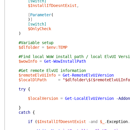
[switch]
$InstallIfDoesntExist
,
[
Parameter
(
)
]
[switch]
$OnlyCheck
)
#Variable setup
$dlfolder
=
$env:TEMP
#Find local WoW install path / local ElvUI Versi
$wowInfo
=
Get-WowInstallPath
#Get remote ElvUI information
$remoteElvUiInfo
=
Get-RemoteElvUiVersion
$localDlPath
=
"$dlfolder\$($remoteElvUiInfo
try
{
$localVersion
=
Get-LocalElvUiVersion
-Addon
}
catch
{
if
(
$InstallIfDoesntExist
-and
$_
.
Exception
.