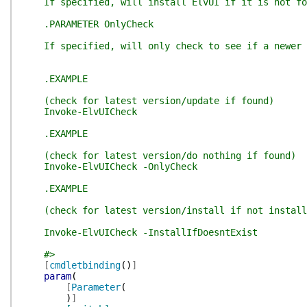
If specified, will install ElvUI if it is not fo
.PARAMETER OnlyCheck
If specified, will only check to see if a newer v
.EXAMPLE
(check for latest version/update if found)
Invoke-ElvUICheck
.EXAMPLE
(check for latest version/do nothing if found)
Invoke-ElvUICheck -OnlyCheck
.EXAMPLE
(check for latest version/install if not install
Invoke-ElvUICheck -InstallIfDoesntExist
#>
[
cmdletbinding
(
)
]
param
(
[
Parameter
(
)
]