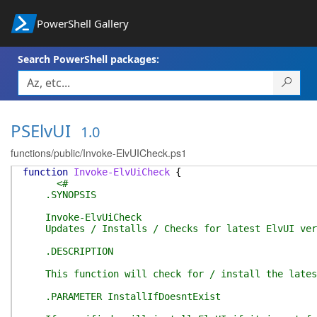
PowerShell Gallery
Search PowerShell packages:
PSElvUI
1.0
functions/public/Invoke-ElvUICheck.ps1
function
Invoke-ElvUiCheck
{
<#
.SYNOPSIS
Invoke-ElvUiCheck
Updates / Installs / Checks for latest ElvUI ver
.DESCRIPTION
This function will check for / install the lates
.PARAMETER InstallIfDoesntExist