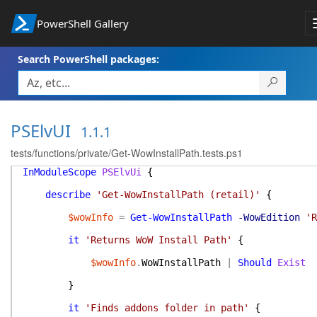
PowerShell Gallery
Search PowerShell packages:
PSElvUI
1.1.1
tests/functions/private/Get-WowInstallPath.tests.ps1
InModuleScope
PSElvUi
{
describe
'Get-WowInstallPath (retail)'
{
$wowInfo
=
Get-WowInstallPath
-WowEdition
'R
it
'Returns WoW Install Path'
{
$wowInfo
.
WoWInstallPath
|
Should
Exist
}
it
'Finds addons folder in path'
{