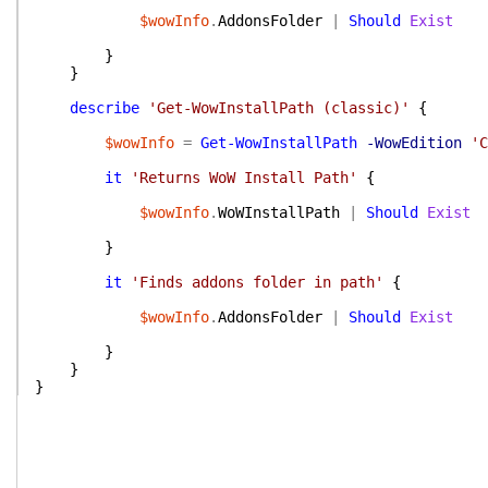
$wowInfo
.
AddonsFolder
|
Should
Exist
}
}
describe
'Get-WowInstallPath (classic)'
{
$wowInfo
=
Get-WowInstallPath
-WowEdition
'C
it
'Returns WoW Install Path'
{
$wowInfo
.
WoWInstallPath
|
Should
Exist
}
it
'Finds addons folder in path'
{
$wowInfo
.
AddonsFolder
|
Should
Exist
}
}
}