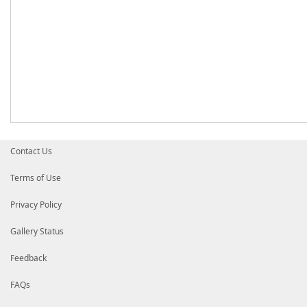
Contact Us
Terms of Use
Privacy Policy
Gallery Status
Feedback
FAQs