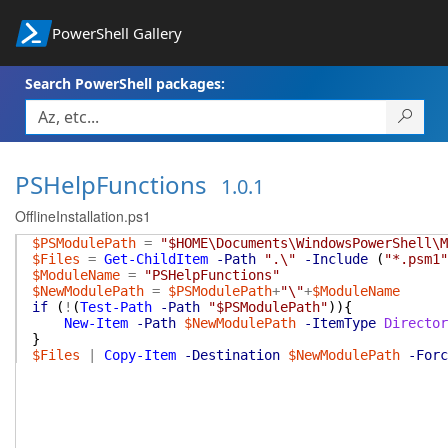
PowerShell Gallery
Search PowerShell packages:
PSHelpFunctions
1.0.1
OfflineInstallation.ps1
$PSModulePath
=
"$HOME\Documents\WindowsPowerShell\M
$Files
=
Get-ChildItem
-Path
".\"
-Include
(
"*.psm1"
$ModuleName
=
"PSHelpFunctions"
$NewModulePath
=
$PSModulePath
+
"\"
+
$ModuleName
if
(
!
(
Test-Path
-Path
"$PSModulePath"
)
)
{
New-Item
-Path
$NewModulePath
-ItemType
Director
}
$Files
|
Copy-Item
-Destination
$NewModulePath
-Forc