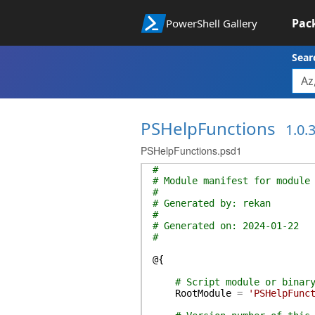
Pac
PowerShell Gallery
Sear
PSHelpFunctions
1.0.
PSHelpFunctions.psd1
#
# Module manifest for module
#
# Generated by: rekan
#
# Generated on: 2024-01-22
#
@{
# Script module or binar
RootModule
=
'PSHelpFunc