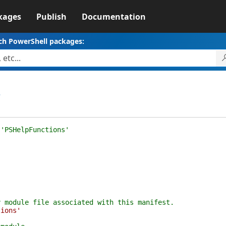
kages
Publish
Documentation
ch PowerShell packages:
3
 'PSHelpFunctions'
y module file associated with this manifest.
tions'