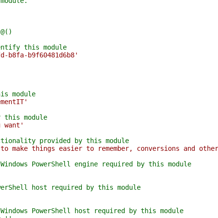
 module.
 @()
entify this module
fd-b8fa-b9f60481d6b8'
his module
ementIT'
r this module
u want'
ctionality provided by this module
 to make things easier to remember, conversions and othe
 Windows PowerShell engine required by this module
werShell host required by this module
'
 Windows PowerShell host required by this module