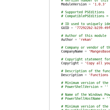
# Version number of this
ModuleVersion
=
'1.0.3'
# Supported PSEditions
# CompatiblePSEditions =
# ID used to uniquely id
GUID
=
'772922b2-b239-49
# Author of this module
Author
=
'rekan'
# Company or vendor of t
CompanyName
=
'MangesBas
# Copyright statement fo
Copyright
=
'Copy all yo
# Description of the fun
Description
=
'Functions
# Minimum version of the
# PowerShellVersion = ''
# Name of the Windows Po
# PowerShellHostName = '
# Minimum version of the