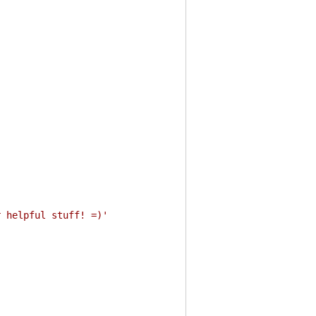
r helpful stuff! =)'