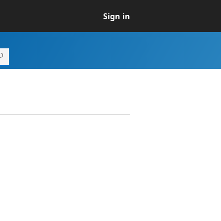
Sign in