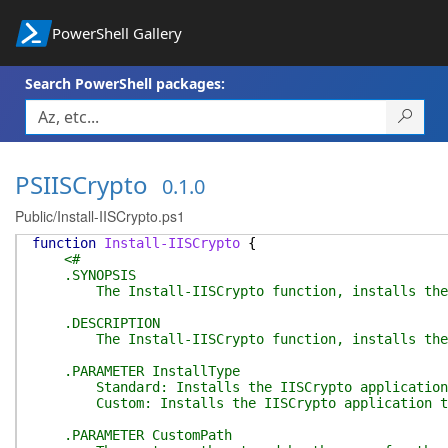
PowerShell Gallery
Search PowerShell packages:
PSIISCrypto
0.1.0
Public/Install-IISCrypto.ps1
function
Install-IISCrypto
{
<#
.SYNOPSIS
The Install-IISCrypto function, installs the I
.DESCRIPTION
The Install-IISCrypto function, installs the IISCr
.PARAMETER InstallType
Standard: Installs the IISCrypto application to 
Custom: Installs the IISCrypto application to t
.PARAMETER CustomPath