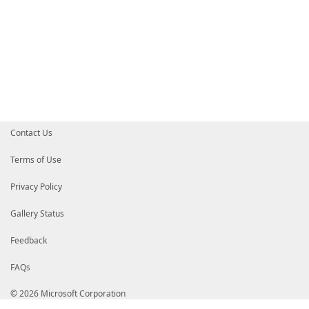
Contact Us
Terms of Use
Privacy Policy
Gallery Status
Feedback
FAQs
© 2026 Microsoft Corporation