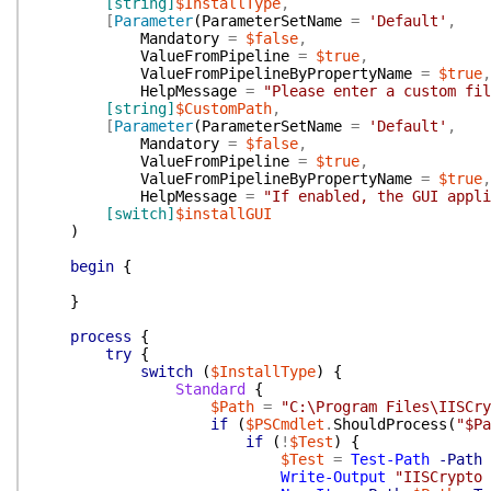
[string]
$InstallType
,
[
Parameter
(
ParameterSetName
=
'Default'
,
Mandatory
=
$false
,
ValueFromPipeline
=
$true
,
ValueFromPipelineByPropertyName
=
$true
,
HelpMessage
=
"Please enter a custom fil
[string]
$CustomPath
,
[
Parameter
(
ParameterSetName
=
'Default'
,
Mandatory
=
$false
,
ValueFromPipeline
=
$true
,
ValueFromPipelineByPropertyName
=
$true
,
HelpMessage
=
"If enabled, the GUI appli
[switch]
$installGUI
)
begin
{
}
process
{
try
{
switch
(
$InstallType
)
{
Standard
{
$Path
=
"C:\Program Files\IISCry
if
(
$PSCmdlet
.
ShouldProcess
(
"$Pa
if
(
!
$Test
)
{
$Test
=
Test-Path
-Path
Write-Output
"IISCrypto 