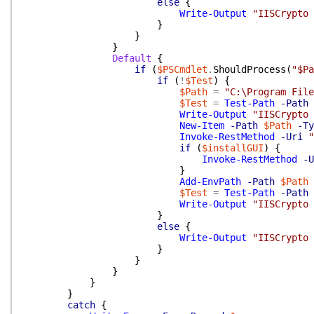
else
{
Write-Output
"IISCrypto 
}
}
}
Default
{
if
(
$PSCmdlet
.
ShouldProcess
(
"$Pa
if
(
!
$Test
)
{
$Path
=
"C:\Program File
$Test
=
Test-Path
-Path
Write-Output
"IISCrypto 
New-Item
-Path
$Path
-Ty
Invoke-RestMethod
-Uri
"
if
(
$installGUI
)
{
Invoke-RestMethod
-U
}
Add-EnvPath
-Path
$Path
$Test
=
Test-Path
-Path
Write-Output
"IISCrypto 
}
else
{
Write-Output
"IISCrypto 
}
}
}
}
}
catch
{