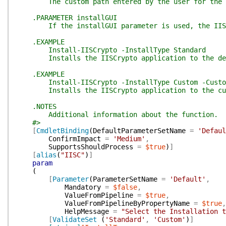
The custom path entered by the user for the IISCr
.PARAMETER installGUI
If the installGUI parameter is used, the IISCry
.EXAMPLE
Install-IISCrypto -InstallType Standard
Installs the IISCrypto application to the defau
.EXAMPLE
Install-IISCrypto -InstallType Custom -CustomP
Installs the IISCrypto application to the custo
.NOTES
Additional information about the function.
#>
[
CmdletBinding
(
DefaultParameterSetName
=
'Defaul
ConfirmImpact
=
'Medium'
,
SupportsShouldProcess
=
$true
)
]
[
alias
(
"IISC"
)
]
param
(
[
Parameter
(
ParameterSetName
=
'Default'
,
Mandatory
=
$false
,
ValueFromPipeline
=
$true
,
ValueFromPipelineByPropertyName
=
$true
,
HelpMessage
=
"Select the Installation t
[
ValidateSet
(
'Standard'
,
'Custom'
)
]