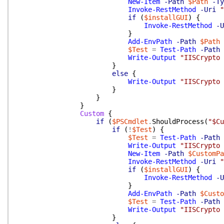
New-Item
-Path
$Path
-Ty
Invoke-RestMethod
-Uri
"
if
(
$installGUI
)
{
Invoke-RestMethod
-U
}
Add-EnvPath
-Path
$Path
$Test
=
Test-Path
-Path
Write-Output
"IISCrypto 
}
else
{
Write-Output
"IISCrypto 
}
}
}
Custom
{
if
(
$PSCmdlet
.
ShouldProcess
(
"$Cu
if
(
!
$Test
)
{
$Test
=
Test-Path
-Path
Write-Output
"IISCrypto 
New-Item
-Path
$CustomPa
Invoke-RestMethod
-Uri
"
if
(
$installGUI
)
{
Invoke-RestMethod
-U
}
Add-EnvPath
-Path
$Custo
$Test
=
Test-Path
-Path
Write-Output
"IISCrypto 
}