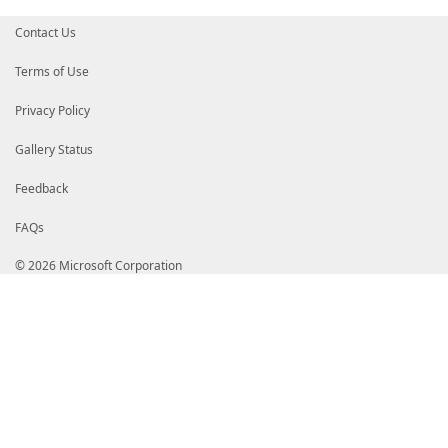
Contact Us
Terms of Use
Privacy Policy
Gallery Status
Feedback
FAQs
© 2026 Microsoft Corporation