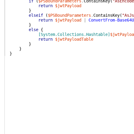
if
(
$PSBoundParameters
.
ContainsKey
(
"AsEncode
return
$jwtPayload
}
elseif
(
$PSBoundParameters
.
ContainsKey
(
"AsJs
return
$jwtPayload
|
ConvertFrom-Base64U
}
else
{
[System.Collections.Hashtable]
$jwtPayloa
return
$jwtPayloadTable
}
}
}