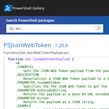
PowerShell Gallery
Search PowerShell packages:
PSJsonWebToken
1.20.0
Functions/Get-JsonWebTokenPayload.ps1
function
Get-JsonWebTokenPayload
{
<#
.SYNOPSIS
Gets the JSON Web Token payload from the pass
.DESCRIPTION
Deserializes a JSON Web Token payload to a System
.PARAMETER JsonWebToken
Specifies the The JSON Web Token to get the p
.PARAMETER AsEncodedString
Returns the payload as a base 64 URL encoded 
.PARAMETER AsJson
Returns the payload as a JSON string.
.EXAMPLE