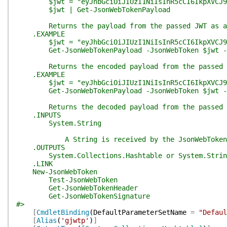
$jwt = "eyJhbGciOiJIUzI1NiIsInR5cCI6IkpXVCJ9.eyJz
$jwt | Get-JsonWebTokenPayload
Returns the payload from the passed JWT as a 
.EXAMPLE
$jwt = "eyJhbGciOiJIUzI1NiIsInR5cCI6IkpXVCJ9.eyJz
Get-JsonWebTokenPayload -JsonWebToken $jwt -A
Returns the encoded payload from the passed 
.EXAMPLE
$jwt = "eyJhbGciOiJIUzI1NiIsInR5cCI6IkpXVCJ9.eyJz
Get-JsonWebTokenPayload -JsonWebToken $jwt -
Returns the decoded payload from the passed 
.INPUTS
System.String
A String is received by the JsonWebToken p
.OUTPUTS
System.Collections.Hashtable or System.Strin
.LINK
New-JsonWebToken
Test-JsonWebToken
Get-JsonWebTokenHeader
Get-JsonWebTokenSignature
#>
[
CmdletBinding
(
DefaultParameterSetName
=
"Defaul
[
Alias
(
'gjwtp'
)
]