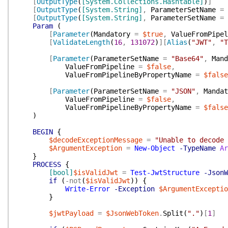
[
OutputType
(
[System.Collections.Hashtable]
)
]
[
OutputType
(
[System.String]
,
ParameterSetName
=
[
OutputType
(
[System.String]
,
ParameterSetName
=
Param
(
[
Parameter
(
Mandatory
=
$true
,
ValueFromPipel
[
ValidateLength
(
16
,
131072
)
]
[
Alias
(
"JWT"
,
"T
[
Parameter
(
ParameterSetName
=
"Base64"
,
Mand
ValueFromPipeline
=
$false
,
ValueFromPipelineByPropertyName
=
$false
[
Parameter
(
ParameterSetName
=
"JSON"
,
Mandat
ValueFromPipeline
=
$false
,
ValueFromPipelineByPropertyName
=
$false
)
BEGIN
{
$decodeExceptionMessage
=
"Unable to decode 
$ArgumentException
=
New-Object
-TypeName
Ar
}
PROCESS
{
[bool]
$isValidJwt
=
Test-JwtStructure
-JsonW
if
(
-not
(
$isValidJwt
)
)
{
Write-Error
-Exception
$ArgumentExceptio
}
$jwtPayload
=
$JsonWebToken
.
Split
(
"."
)
[
1
]