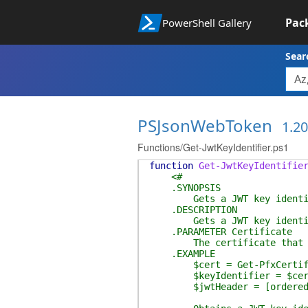
Pac
PowerShell Gallery
Sear
PSJsonWebToken
1.20
Functions/Get-JwtKeyIdentifier.ps1
function
Get-JwtKeyIdentifie
<#
.SYNOPSIS
Gets a JWT key identifier
.DESCRIPTION
Gets a JWT key identifier f
.PARAMETER Certificate
The certificate that the 
.EXAMPLE
$cert = Get-PfxCertifica
$keyIdentifier = $cert |
$jwtHeader = [ordered]@{ty