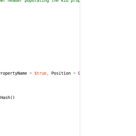
header populating the kid property with the retrieved
PropertyName
=
$true
,
Position
=
0
)
]
[
Alias
(
"Cert"
)
]
)
tHash
(
)