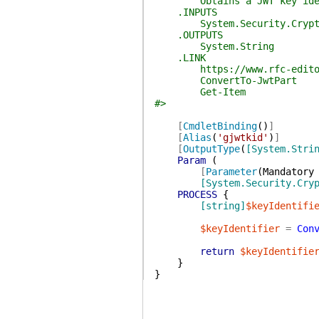
Obtains a JWT key identifie
.INPUTS
System.Security.Cryptogra
.OUTPUTS
System.String
.LINK
https://www.rfc-editor.or
ConvertTo-JwtPart
Get-Item
#>
[
CmdletBinding
(
)
]
[
Alias
(
'gjwtkid'
)
]
[
OutputType
(
[System.Stri
Param
(
[
Parameter
(
Mandatory
[System.Security.Cry
PROCESS
{
[string]
$keyIdentifi
$keyIdentifier
=
Con
return
$keyIdentifie
}
}