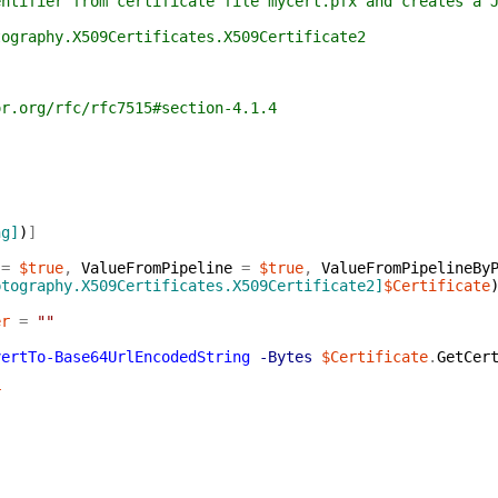
r from certificate file mycert.pfx and creates a JWT 
phy.X509Certificates.X509Certificate2
g/rfc/rfc7515#section-4.1.4
ng]
)
]
=
$true
,
ValueFromPipeline
=
$true
,
ValueFromPipelineBy
ptography.X509Certificates.X509Certificate2]
$Certificate
er
=
""
vertTo-Base64UrlEncodedString
-Bytes
$Certificate
.
GetCer
r