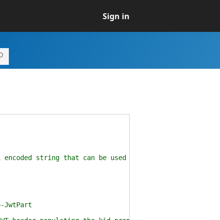
Sign in
coded string that can be used to populate a JWT heade
-JwtPart