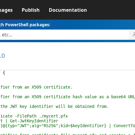
kages
Publish
Documentation
ch PowerShell packages:
.0
r
{
 from an X509 certificate.
rom an X509 certificate hash value as a base64 URL en
JWT key identifier will be obtained from.
te -FilePath ./mycert.pfx
 Get-JwtKeyIdentifier
p="JWT";alg="RS256";kid=$keyIdentifier} | ConvertTo