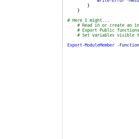
Write-Error
-Mes
}
}
# Here I might...
# Read in or create an i
# Export Public function
# Set variables visible 
Export-ModuleMember
-Functio