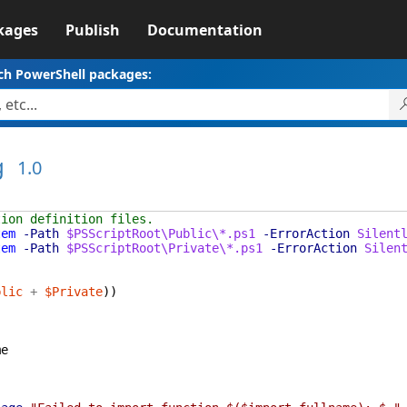
kages
Publish
Documentation
ch PowerShell packages:
g
1.0
tion definition files.
tem
-Path
$PSScriptRoot\Public\*.ps1
-ErrorAction
Silent
tem
-Path
$PSScriptRoot\Private\*.ps1
-ErrorAction
Silen
blic
+
$Private
)
)
me