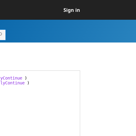
Sign in
lyContinue
)
tlyContinue
)