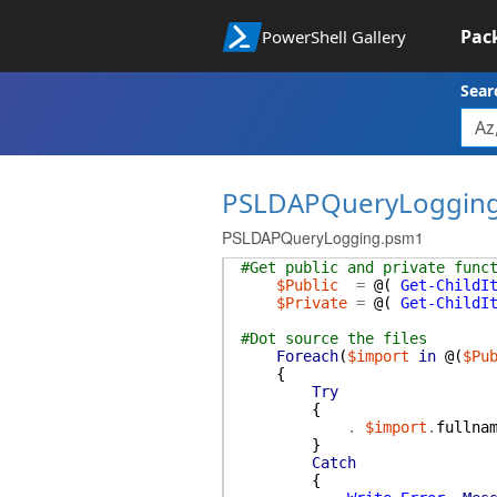
Pac
PowerShell Gallery
Sear
PSLDAPQueryLoggin
PSLDAPQueryLogging.psm1
#Get public and private func
$Public
=
@(
Get-ChildI
$Private
=
@(
Get-ChildI
#Dot source the files
Foreach
(
$import
in
@(
$Pu
{
Try
{
.
$import
.
fullna
}
Catch
{