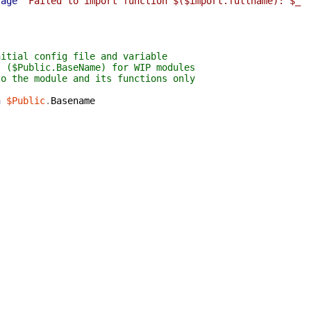
sage
"Failed to import function $($import.fullname): $_"
nitial config file and variable
s ($Public.BaseName) for WIP modules
to the module and its functions only
n
$Public
.
Basename