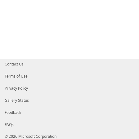
Contact Us
Terms of Use
Privacy Policy
Gallery Status
Feedback
FAQs
© 2026 Microsoft Corporation