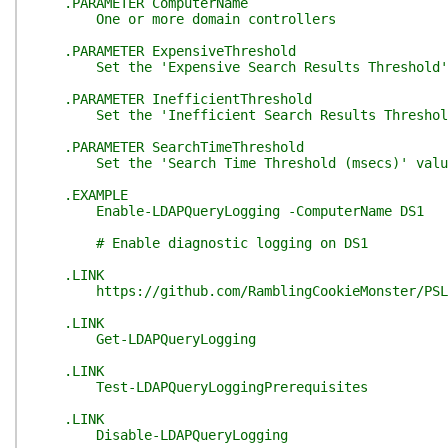
.PARAMETER ComputerName
One or more domain controllers
.PARAMETER ExpensiveThreshold
Set the 'Expensive Search Results Threshold' va
.PARAMETER InefficientThreshold
Set the 'Inefficient Search Results Threshold' 
.PARAMETER SearchTimeThreshold
Set the 'Search Time Threshold (msecs)' value'
.EXAMPLE
Enable-LDAPQueryLogging -ComputerName DS1
# Enable diagnostic logging on DS1
.LINK
https://github.com/RamblingCookieMonster/PSLD
.LINK
Get-LDAPQueryLogging
.LINK
Test-LDAPQueryLoggingPrerequisites
.LINK
Disable-LDAPQueryLogging