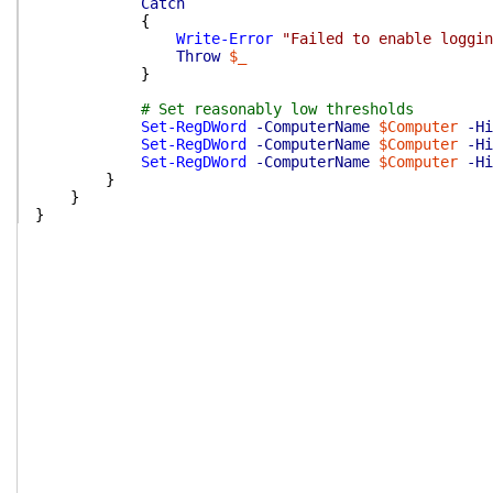
Catch
{
Write-Error
"Failed to enable loggin
Throw
$_
}
# Set reasonably low thresholds
Set-RegDWord
-ComputerName
$Computer
-Hi
Set-RegDWord
-ComputerName
$Computer
-Hi
Set-RegDWord
-ComputerName
$Computer
-Hi
}
}
}