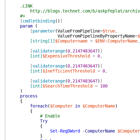
.LINK
http://blogs.technet.com/b/askpfeplat/archive/201
#>
[
cmdletbinding
(
)
]
param
(
[
parameter
(
ValueFromPipeline
=
$true
,
ValueFromPipelineByPropertyName
=
$
[string[]]
$Computername
=
$ENV:ComputerName
,
[
validaterange
(
0
,
2147483647
)
]
[int]
$ExpensiveThreshold
=
0
,
[
validaterange
(
0
,
2147483647
)
]
[int]
$InefficientThreshold
=
0
,
[
validaterange
(
0
,
2147483647
)
]
[int]
$SearchTimeThreshold
=
100
)
process
{
foreach
(
$Computer
in
$ComputerName
)
{
# Enable
Try
{
Set-RegDWord
-ComputerName
$Computer
}