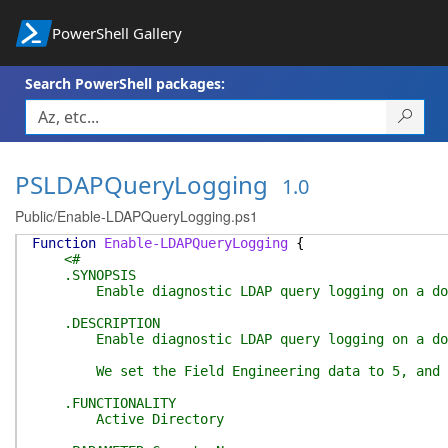
PowerShell Gallery
Search PowerShell packages:
PSLDAPQueryLogging
1.0
Public/Enable-LDAPQueryLogging.ps1
Function
Enable-LDAPQueryLogging
{
<#
.SYNOPSIS
Enable diagnostic LDAP query logging on a dom
.DESCRIPTION
Enable diagnostic LDAP query logging on a dom
We set the Field Engineering data to 5, and set
.FUNCTIONALITY
Active Directory