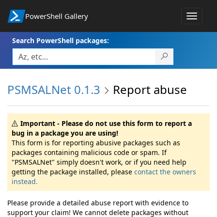
PowerShell Gallery
Toggle
navigat
Search PowerShell packages:
PSMSALNet 0.1.3
Report abuse
Important - Please do not use this form to report a
bug in a package you are using!
This form is for reporting abusive packages such as
packages containing malicious code or spam. If
"PSMSALNet" simply doesn't work, or if you need help
getting the package installed, please
contact the owners
instead.
Please provide a detailed abuse report with evidence to
support your claim! We cannot delete packages without