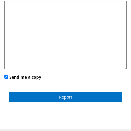
Send me a copy