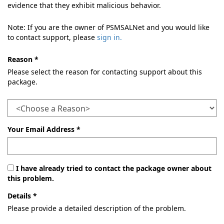
evidence that they exhibit malicious behavior.
Note: If you are the owner of PSMSALNet and you would like
to contact support, please
sign in.
Reason *
Please select the reason for contacting support about this
package.
Your Email Address *
I have already tried to contact the package owner about
this problem.
Details *
Please provide a detailed description of the problem.