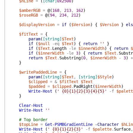
$hLine
=
(
[char]
0x2500
)
$amberRGB
=
@(
168
,
213
,
162
)
$roseRGB
=
@(
94
,
234
,
212
)
$displayVersion
=
if
(
$Version
)
{
$Version
}
els
$fitText
=
{
param
(
[string]
$Text
)
if
(
$null
-eq
$Text
)
{
return
''
}
if
(
$Text
.
Length
-le
$innerWidth
)
{
return
$
if
(
$innerWidth
-le
3
)
{
return
$Text
.
Substr
return
$Text
.
Substring
(
0
,
$innerWidth
-
3
)
+
}
$writePaddedLine
=
{
param
(
[string]
$Text
,
[string]
$Style
)
$clipped
=
&
$fitText
$Text
$padded
=
$clipped
.
PadRight
(
$innerWidth
)
Write-Host
(
' {0}{1}{2}{3}{4}{5}'
-f
$palett
}
Clear-Host
Write-Host
''
# Top border
$topLine
=
Get-PSMBGradientLine
-Character
$hLin
Write-Host
(
' {0}{1}{2}{3}'
-f
$palette
.
Surface
,