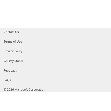
[Console]
::
CursorVisible
=
$true
}
}
Contact Us
Terms of Use
Privacy Policy
Gallery Status
Feedback
FAQs
© 2026 Microsoft Corporation