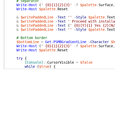
# Separator
Write-Host
(
' {0}{1}{2}{3}'
-f
$palette
.
Surface
,
Write-Host
$palette
.
Reset
&
$writePaddedLine
-Text
''
-Style
$palette
.
Text
&
$writePaddedLine
-Text
' Proceed with installa
&
$writePaddedLine
-Text
(
' {0}[Y]{1} Yes {2}[N/
&
$writePaddedLine
-Text
''
-Style
$palette
.
Text
# Bottom border
$bottomLine
=
Get-PSMBGradientLine
-Character
$h
Write-Host
(
' {0}{1}{2}{3}'
-f
$palette
.
Surface
,
Write-Host
$palette
.
Reset
try
{
[Console]
::
CursorVisible
=
$false
while
(
$true
)
{
$key
=
[Console]
::
ReadKey
(
$true
)
$keyChar
=
$key
.
KeyChar
.
ToString
(
)
.
ToUpp
if
(
$keyChar
-eq
'Y'
-or
$key
.
Key
-eq
'E
return
$true
}
if
(
$keyChar
-eq
'N'
-or
$key
.
Key
-eq
'E
return
$false
}
}
}
finally
{