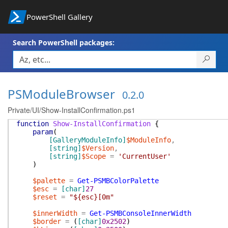
PowerShell Gallery
Search PowerShell packages:
PSModuleBrowser
0.2.0
Private/UI/Show-InstallConfirmation.ps1
function
Show-InstallConfirmation
{
param
(
[GalleryModuleInfo]
$ModuleInfo
,
[string]
$Version
,
[string]
$Scope
=
'CurrentUser'
)
$palette
=
Get-PSMBColorPalette
$esc
=
[char]
27
$reset
=
"${esc}[0m"
$innerWidth
=
Get-PSMBConsoleInnerWidth
$border
=
(
[char]
0x2502
)