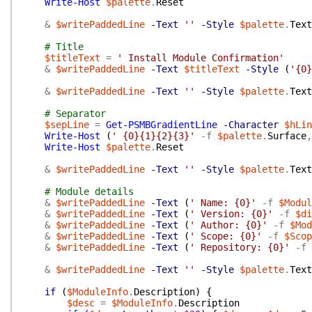
Write-Host
$palette
.
Reset
&
$writePaddedLine
-Text
''
-Style
$palette
.
Text
# Title
$titleText
=
' Install Module Confirmation'
&
$writePaddedLine
-Text
$titleText
-Style
(
'{0}
&
$writePaddedLine
-Text
''
-Style
$palette
.
Text
# Separator
$sepLine
=
Get-PSMBGradientLine
-Character
$hLin
Write-Host
(
' {0}{1}{2}{3}'
-f
$palette
.
Surface
,
Write-Host
$palette
.
Reset
&
$writePaddedLine
-Text
''
-Style
$palette
.
Text
# Module details
&
$writePaddedLine
-Text
(
' Name: {0}'
-f
$Modul
&
$writePaddedLine
-Text
(
' Version: {0}'
-f
$di
&
$writePaddedLine
-Text
(
' Author: {0}'
-f
$Mod
&
$writePaddedLine
-Text
(
' Scope: {0}'
-f
$Scop
&
$writePaddedLine
-Text
(
' Repository: {0}'
-f
&
$writePaddedLine
-Text
''
-Style
$palette
.
Text
if
(
$ModuleInfo
.
Description
)
{
$desc
=
$ModuleInfo
.
Description