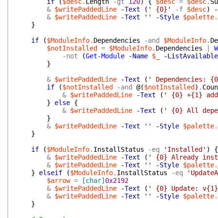
if
(
$desc
.
Length
-gt
120
)
{
$desc
=
$desc
.
Su
&
$writePaddedLine
-Text
(
' {0}'
-f
$desc
)
-
&
$writePaddedLine
-Text
''
-Style
$palette
.
}
if
(
$ModuleInfo
.
Dependencies
-and
$ModuleInfo
.
De
$notInstalled
=
$ModuleInfo
.
Dependencies
|
W
-not
(
Get-Module
-Name
$_
-ListAvailable
}
&
$writePaddedLine
-Text
(
' Dependencies: {0
if
(
$notInstalled
-and
@(
$notInstalled
)
.
Coun
&
$writePaddedLine
-Text
(
' {0} +{1} add
}
else
{
&
$writePaddedLine
-Text
(
' {0} All depe
}
&
$writePaddedLine
-Text
''
-Style
$palette
.
}
if
(
$ModuleInfo
.
InstallStatus
-eq
'Installed'
)
{
&
$writePaddedLine
-Text
(
' {0} Already inst
&
$writePaddedLine
-Text
''
-Style
$palette
.
}
elseif
(
$ModuleInfo
.
InstallStatus
-eq
'UpdateA
$arrow
=
[char]
0x2192
&
$writePaddedLine
-Text
(
' {0} Update: v{1}
&
$writePaddedLine
-Text
''
-Style
$palette
.
}