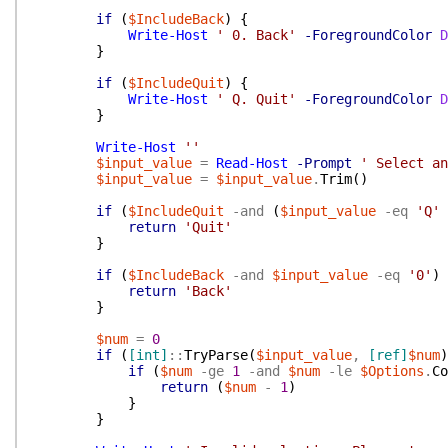
if
(
$IncludeBack
)
{
Write-Host
' 0. Back'
-ForegroundColor
D
}
if
(
$IncludeQuit
)
{
Write-Host
' Q. Quit'
-ForegroundColor
D
}
Write-Host
''
$input_value
=
Read-Host
-Prompt
' Select an
$input_value
=
$input_value
.
Trim
(
)
if
(
$IncludeQuit
-and
(
$input_value
-eq
'Q'
return
'Quit'
}
if
(
$IncludeBack
-and
$input_value
-eq
'0'
)
return
'Back'
}
$num
=
0
if
(
[int]
::
TryParse
(
$input_value
,
[ref]
$num
)
if
(
$num
-ge
1
-and
$num
-le
$Options
.
Co
return
(
$num
-
1
)
}
}