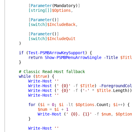
[
Parameter
(
Mandatory
)
]
[string[]]
$Options
,
[
Parameter
(
)
]
[switch]
$IncludeBack
,
[
Parameter
(
)
]
[switch]
$IncludeQuit
)
if
(
Test-PSMBArrowKeySupport
)
{
return
Show-PSMBMenuArrowSingle
-Title
$Titl
}
# Classic Read-Host fallback
while
(
$true
)
{
Write-Host
''
Write-Host
(
' {0}'
-f
$Title
)
-ForegroundCol
Write-Host
(
' {0}'
-f
(
'-'
*
$Title
.
Length
)
)
Write-Host
''
for
(
$i
=
0
;
$i
-lt
$Options
.
Count
;
$i
++
)
{
$num
=
$i
+
1
Write-Host
(
' {0}. {1}'
-f
$num
,
$Option
}
Write-Host
''