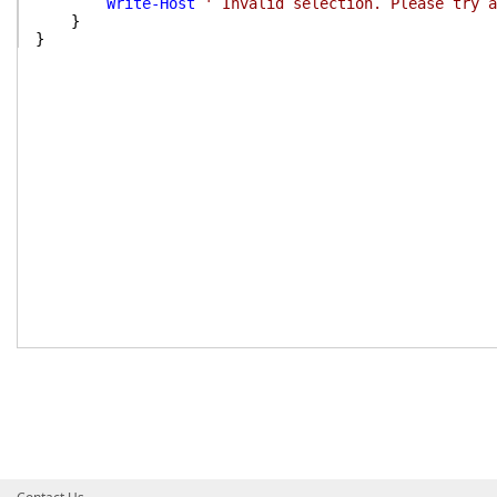
Write-Host
' Invalid selection. Please try a
}
}