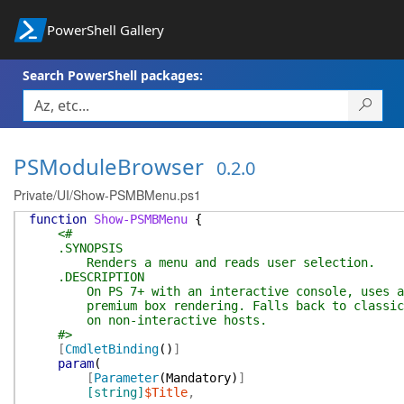
PowerShell Gallery
Search PowerShell packages:
PSModuleBrowser
0.2.0
Private/UI/Show-PSMBMenu.ps1
function
Show-PSMBMenu
{
<#
.SYNOPSIS
Renders a menu and reads user selection.
.DESCRIPTION
On PS 7+ with an interactive console, uses arr
premium box rendering. Falls back to classic R
on non-interactive hosts.
#>
[
CmdletBinding
(
)
]
param
(
[
Parameter
(
Mandatory
)
]
[string]
$Title
,