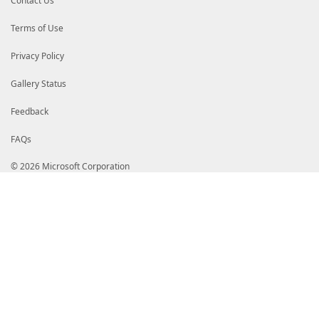
Contact Us
Terms of Use
Privacy Policy
Gallery Status
Feedback
FAQs
© 2026 Microsoft Corporation