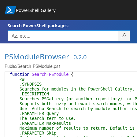
PowerShell Gallery
Search PowerShell packages:
PSModuleBrowser
0.2.0
Public/Search-PSModule.ps1
function
Search-PSModule
{
<#
.SYNOPSIS
Searches for modules in the PowerShell Gallery.
.DESCRIPTION
Searches PSGallery (or another repository) for Po
Supports both fuzzy and exact search modes, with 
Use -AuthorSearch to search by module author inst
.PARAMETER Query
The search term to use.
.PARAMETER MaxResults
Maximum number of results to return. Default is 
.PARAMETER Skip