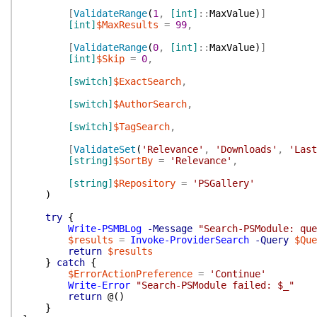
[
ValidateRange
(
1
,
[int]
::
MaxValue
)
]
[int]
$MaxResults
=
99
,
[
ValidateRange
(
0
,
[int]
::
MaxValue
)
]
[int]
$Skip
=
0
,
[switch]
$ExactSearch
,
[switch]
$AuthorSearch
,
[switch]
$TagSearch
,
[
ValidateSet
(
'Relevance'
,
'Downloads'
,
'Last
[string]
$SortBy
=
'Relevance'
,
[string]
$Repository
=
'PSGallery'
)
try
{
Write-PSMBLog
-Message
"Search-PSModule: que
$results
=
Invoke-ProviderSearch
-Query
$Que
return
$results
}
catch
{
$ErrorActionPreference
=
'Continue'
Write-Error
"Search-PSModule failed: $_"
return
@(
)
}