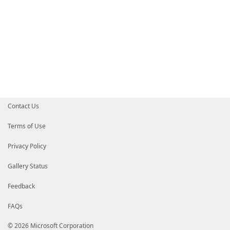
Contact Us
Terms of Use
Privacy Policy
Gallery Status
Feedback
FAQs
© 2026 Microsoft Corporation