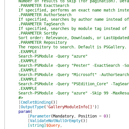
Number of results to skip (for pagination). Defa
.PARAMETER ExactSearch
If specified, performs an exact name match instea
.PARAMETER AuthorSearch
If specified, searches by author name instead of
.PARAMETER TagSearch
If specified, searches by module tag instead of 
.PARAMETER SortBy
Sort order: Relevance, Downloads, or LastUpdated
.PARAMETER Repository
The repository to search. Default is PSGallery.
.EXAMPLE
Search-PSModule -Query "azure"
.EXAMPLE
Search-PSModule -Query "Pester" -ExactSearch -So
.EXAMPLE
Search-PSModule -Query "Microsoft" -AuthorSearch
.EXAMPLE
Search-PSModule -Query "PSEdition_Core" -TagSear
.EXAMPLE
Search-PSModule -Query "azure" -Skip 99 -MaxResu
#>
[
CmdletBinding
(
)
]
[
OutputType
(
'GalleryModuleInfo[]'
)
]
param
(
[
Parameter
(
Mandatory
,
Position
=
0
)
]
[
ValidateNotNullOrEmpty
(
)
]
[string]
$Query
,