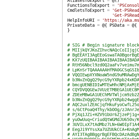
AliasesToExport
=
@(
)
FunctionsToExport
=
'PSConso
CmdletsToExport
=
'Get-PSRea
'Get-PSRea
HelpInfoURI
=
'https://aka.m
PrivateData
=
@{
PSData
=
@{
}
# SIG # Begin signature bloc
# MIIjkQYJKoZIhvcNAQcCoIIjgj
# BgEEAYI3AgEEoGswaTA0BgorBg
# KX7zUQIBAAIBAAIBAAIBAAIBAD
# RtH56Nbcl9zd0Q2aaFv7veimu7
# LpKnSrTQAAAAAAHfMA0GCSqGSI
# VQQIEwpXYXNoaW5ndG9uMRAwDg
# b3NvZnQgQ29ycG9yYXRpb24xKD
# bmcgUENBIDIwMTEwHhcNMjAxMj
# CQYDVQQGEwJVUzETMBEGA1UECB
# ZDEeMBwGA1UEChMVTWljcm9zb2
# b3NvZnQgQ29ycG9yYXRpb24wgg
# AQC2uxlZEACjqfHkuFyoCwfL25
# s/6CtPoaQ4Thy/kbOOg/zJAnrJ
# PjXq1JZi+HZV91bUr6ZjzePj1g
# yuOwUuq+CriudQtWGMdJU650v/
# 3UVILxX7tAdMbz7LN+6WOIpT1A
# EegJi9YYssXa7UZUUkCCA+KnAg
# AYI3TAgBBggrBgEFBQcDAzAdBg