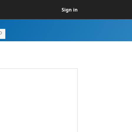
Sign in