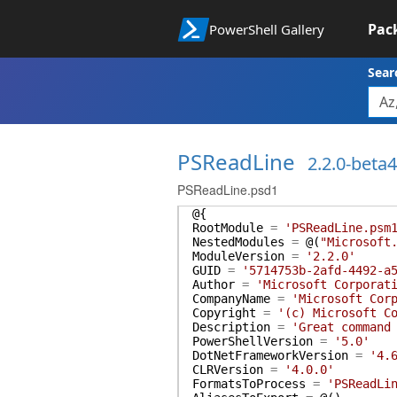
Pac
PowerShell Gallery
Sear
PSReadLine
2.2.0-beta4
PSReadLine.psd1
@{
RootModule
=
'PSReadLine.psm
NestedModules
=
@(
"Microsoft
ModuleVersion
=
'2.2.0'
GUID
=
'5714753b-2afd-4492-a
Author
=
'Microsoft Corporat
CompanyName
=
'Microsoft Cor
Copyright
=
'(c) Microsoft C
Description
=
'Great command
PowerShellVersion
=
'5.0'
DotNetFrameworkVersion
=
'4.
CLRVersion
=
'4.0.0'
FormatsToProcess
=
'PSReadLi