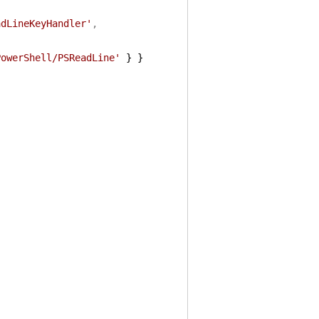
adLineKeyHandler'
,
PowerShell/PSReadLine'
}
}