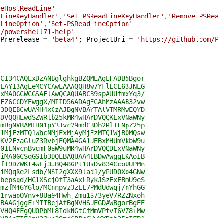
leHostReadLine'
dLineKeyHandler'
,
'Set-PSReadLineKeyHandler'
,
'Remove-PSRe
dLineOption'
,
'Set-PSReadLineOption'
s/powershell71-help'
Prerelease
=
'beta4'
;
ProjectUri
=
'https://github.com/
k
CCI34CAQExDzANBglghkgBZQMEAgEFADB5Bgor
EEAYI3AgEeMCYCAwEAAAQQH8w7YFlLCE63JNLG
AxMA0GCWCGSAFlAwQCAQUABCB9spAUUfmxYq3/
mFZ6CCDYEwggX/MIID56ADAgECAhMzAAAB32vw
b3DQEBCwUAMH4xCzAJBgNVBAYTAlVTMRMwEQYD
YDVQQHEwdSZWRtb25kMR4wHAYDVQQKExVNaWNy
AmBgNVBAMTH01pY3Jvc29mdCBDb2RlIFNpZ25p
E1MjEzMTQ1WhcNMjExMjAyMjEzMTQ1WjB0MQsw
MKV2FzaGluZ3RvbjEQMA4GA1UEBxMHUmVkbW9u
Z0IENvcnBvcmF0aW9uMR4wHAYDVQQDExVNaWNy
EiMA0GCSqGSIb3DQEBAQUAA4IBDwAwggEKAoIB
ofI9DZWKt4wEj3JBQ48GPt1UsDv834CcoUUPMn
eiMQqRe2Lsdb/NSI2gXXX9lad1/yPUDOXo4GNw
+bepsqd/HC1XScj0fT3aAxLRykJSzExEBmU9eS
KmzfM46Y6lo/MCnnpvz3zEL7PMdUdwqj/nYhGG
41rwaoOVnv+8Ua94HwhjZmu1S73yeV7RZZNxoh
MBAAGjggF+MIIBejAfBgNVHSUEGDAWBgorBgEE
NVHQ4EFgQUOPbML8IdkNGtCfMmVPtvI6VZ8+Mw