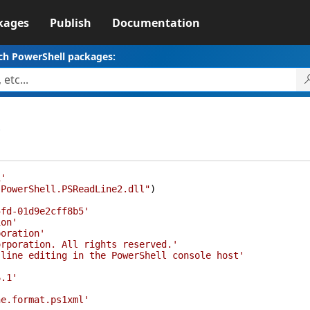
kages
Publish
Documentation
ch PowerShell packages:
1'
.PowerShell.PSReadLine2.dll"
)
5fd-01d9e2cff8b5'
ion'
poration'
orporation. All rights reserved.'
 line editing in the PowerShell console host'
6.1'
ne.format.ps1xml'